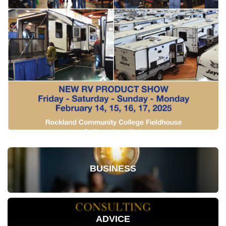
BUSINESS
ADVICE