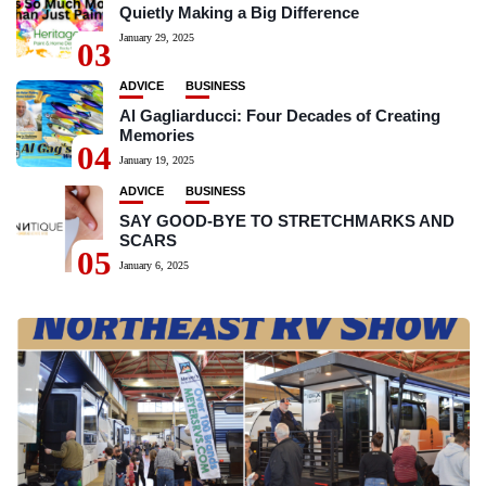
Quietly Making a Big Difference
January 29, 2025
03
ADVICE
BUSINESS
Al Gagliarducci: Four Decades of Creating
Memories
04
January 19, 2025
ADVICE
BUSINESS
SAY GOOD-BYE TO STRETCHMARKS AND
SCARS
05
January 6, 2025