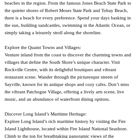
beaches in the region. From the famous Jones Beach State Park to
the quieter shores of Robert Moses State Park and Tobay Beach,
there is a beach for every preference. Spend your days basking in
the sun, building sandcastles, swimming in the Atlantic Ocean, or
simply taking a leisurely stroll along the shoreline.
Explore the Quaint Towns and Villages:
Venture inland from the coast to discover the charming towns and
villages that define the South Shore’s unique character. Visit
Rockville Centre, with its delightful boutiques and vibrant
restaurant scene. Wander through the picturesque streets of
Sayville, known for its antique shops and cozy cafes. Don’t miss
the vibrant Patchogue Village, offering a lively arts scene, live
music, and an abundance of waterfront dining options.
Discover Long Island’s Maritime Heritage:
Explore Long Island’s rich maritime history by visiting the Fire
Island Lighthouse, located within Fire Island National Seashore.
Climb to the top for breathtaking panoramic views of the