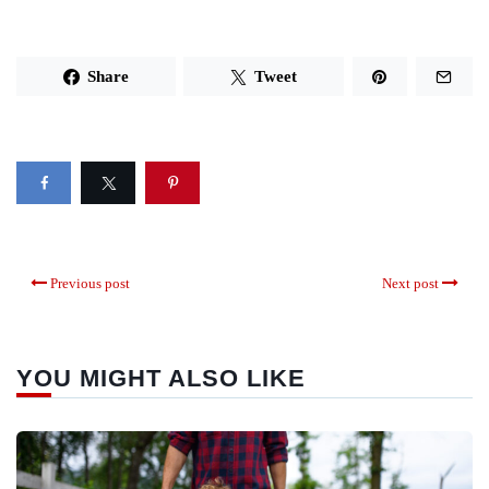
Share
Tweet
Previous post
Next post
YOU MIGHT ALSO LIKE