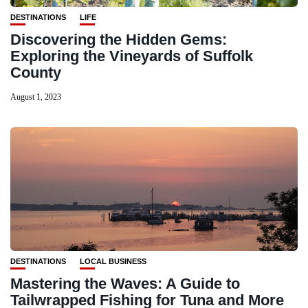
DESTINATIONS
LIFE
Discovering the Hidden Gems:
Exploring the Vineyards of Suffolk
County
August 1, 2023
DESTINATIONS
LOCAL BUSINESS
Mastering the Waves: A Guide to
Tailwrapped Fishing for Tuna and More