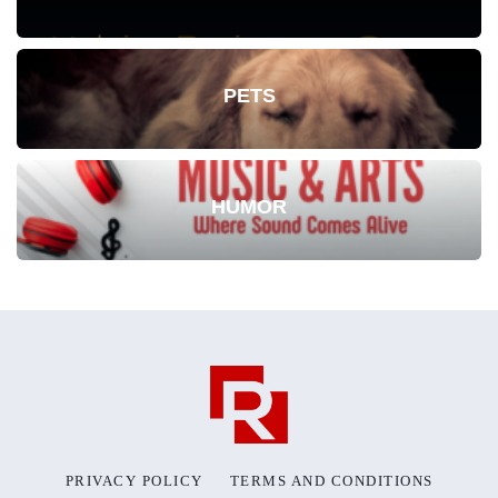
PETS
HUMOR
PRIVACY POLICY
TERMS AND CONDITIONS