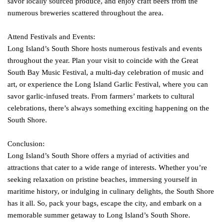
savor locally sourced produce, and enjoy craft beers from the
numerous breweries scattered throughout the area.
Attend Festivals and Events:
Long Island’s South Shore hosts numerous festivals and events
throughout the year. Plan your visit to coincide with the Great
South Bay Music Festival, a multi-day celebration of music and
art, or experience the Long Island Garlic Festival, where you can
savor garlic-infused treats. From farmers’ markets to cultural
celebrations, there’s always something exciting happening on the
South Shore.
Conclusion:
Long Island’s South Shore offers a myriad of activities and
attractions that cater to a wide range of interests. Whether you’re
seeking relaxation on pristine beaches, immersing yourself in
maritime history, or indulging in culinary delights, the South Shore
has it all. So, pack your bags, escape the city, and embark on a
memorable summer getaway to Long Island’s South Shore.