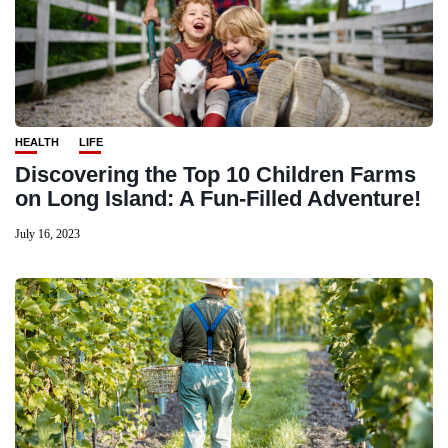
HEALTH
LIFE
Discovering the Top 10 Children Farms
on Long Island: A Fun-Filled Adventure!
July 16, 2023