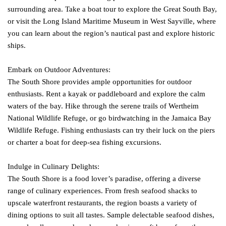
surrounding area. Take a boat tour to explore the Great South Bay,
or visit the Long Island Maritime Museum in West Sayville, where
you can learn about the region’s nautical past and explore historic
ships.
Embark on Outdoor Adventures:
The South Shore provides ample opportunities for outdoor
enthusiasts. Rent a kayak or paddleboard and explore the calm
waters of the bay. Hike through the serene trails of Wertheim
National Wildlife Refuge, or go birdwatching in the Jamaica Bay
Wildlife Refuge. Fishing enthusiasts can try their luck on the piers
or charter a boat for deep-sea fishing excursions.
Indulge in Culinary Delights:
The South Shore is a food lover’s paradise, offering a diverse
range of culinary experiences. From fresh seafood shacks to
upscale waterfront restaurants, the region boasts a variety of
dining options to suit all tastes. Sample delectable seafood dishes,