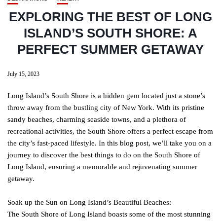
EXPLORING THE BEST OF LONG
ISLAND’S SOUTH SHORE: A
PERFECT SUMMER GETAWAY
July 15, 2023
Long Island’s South Shore is a hidden gem located just a stone’s
throw away from the bustling city of New York. With its pristine
sandy beaches, charming seaside towns, and a plethora of
recreational activities, the South Shore offers a perfect escape from
the city’s fast-paced lifestyle. In this blog post, we’ll take you on a
journey to discover the best things to do on the South Shore of
Long Island, ensuring a memorable and rejuvenating summer
getaway.
Soak up the Sun on Long Island’s Beautiful Beaches:
The South Shore of Long Island boasts some of the most stunning