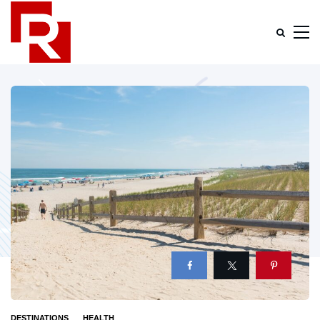
DESTINATIONS
HEALTH