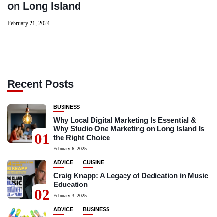
on Long Island
February 21, 2024
Recent Posts
BUSINESS
Why Local Digital Marketing Is Essential &
Why Studio One Marketing on Long Island Is
01
the Right Choice
February 6, 2025
ADVICE
CUISINE
Craig Knapp: A Legacy of Dedication in Music
Education
02
February 3, 2025
ADVICE
BUSINESS