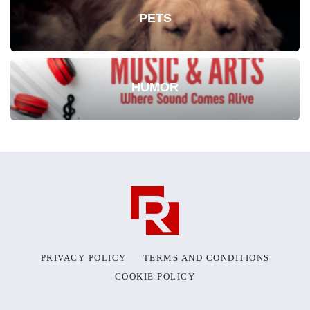
PETS
HUMOR
PRIVACY POLICY
TERMS AND CONDITIONS
COOKIE POLICY