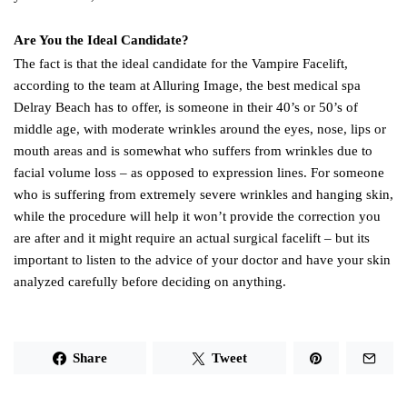
Are You the Ideal Candidate?
The fact is that the ideal candidate for the Vampire Facelift,
according to the team at Alluring Image, the best medical spa
Delray Beach has to offer, is someone in their 40’s or 50’s of
middle age, with moderate wrinkles around the eyes, nose, lips or
mouth areas and is somewhat who suffers from wrinkles due to
facial volume loss – as opposed to expression lines. For someone
who is suffering from extremely severe wrinkles and hanging skin,
while the procedure will help it won’t provide the correction you
are after and it might require an actual surgical facelift – but its
important to listen to the advice of your doctor and have your skin
analyzed carefully before deciding on anything.
Share
Tweet