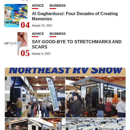
ADVICE
BUSINESS
Al Gagliarducci: Four Decades of Creating
Memories
04
January 19, 2025
ADVICE
BUSINESS
SAY GOOD-BYE TO STRETCHMARKS AND
SCARS
05
January 6, 2025