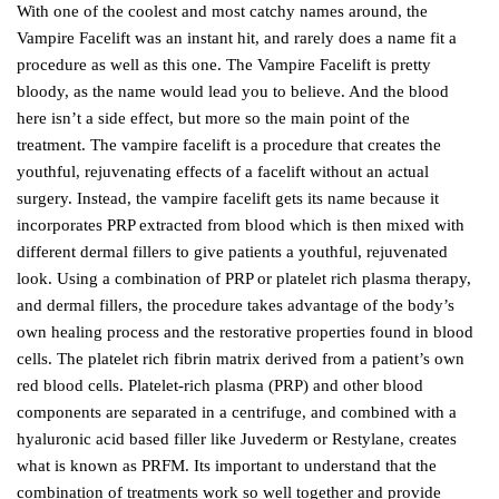
With one of the coolest and most catchy names around, the
Vampire Facelift was an instant hit, and rarely does a name fit a
procedure as well as this one. The Vampire Facelift is pretty
bloody, as the name would lead you to believe. And the blood
here isn’t a side effect, but more so the main point of the
treatment. The vampire facelift is a procedure that creates the
youthful, rejuvenating effects of a facelift without an actual
surgery. Instead, the vampire facelift gets its name because it
incorporates PRP extracted from blood which is then mixed with
different dermal fillers to give patients a youthful, rejuvenated
look. Using a combination of PRP or platelet rich plasma therapy,
and dermal fillers, the procedure takes advantage of the body’s
own healing process and the restorative properties found in blood
cells. The platelet rich fibrin matrix derived from a patient’s own
red blood cells. Platelet-rich plasma (PRP) and other blood
components are separated in a centrifuge, and combined with a
hyaluronic acid based filler like Juvederm or Restylane, creates
what is known as PRFM. Its important to understand that the
combination of treatments work so well together and provide