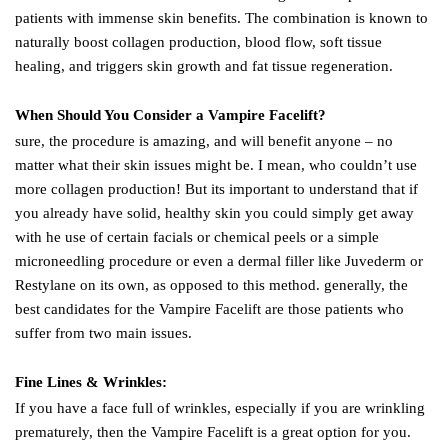
patients with immense skin benefits. The combination is known to
naturally boost collagen production, blood flow, soft tissue
healing, and triggers skin growth and fat tissue regeneration.
When Should You Consider a Vampire Facelift?
sure, the procedure is amazing, and will benefit anyone – no
matter what their skin issues might be. I mean, who couldn’t use
more collagen production! But its important to understand that if
you already have solid, healthy skin you could simply get away
with he use of certain facials or chemical peels or a simple
microneedling procedure or even a dermal filler like Juvederm or
Restylane on its own, as opposed to this method. generally, the
best candidates for the Vampire Facelift are those patients who
suffer from two main issues.
Fine Lines & Wrinkles:
If you have a face full of wrinkles, especially if you are wrinkling
prematurely, then the Vampire Facelift is a great option for you.