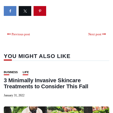
Previous post
Next post
YOU MIGHT ALSO LIKE
BUSINESS
LIFE
3 Minimally Invasive Skincare
Treatments to Consider This Fall
January 31, 2022