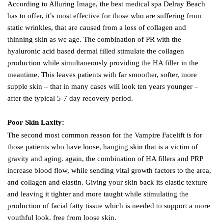
According to Alluring Image, the best medical spa Delray Beach
has to offer, it’s most effective for those who are suffering from
static wrinkles, that are caused from a loss of collagen and
thinning skin as we age. The combination of PR with the
hyaluronic acid based dermal filled stimulate the collagen
production while simultaneously providing the HA filler in the
meantime. This leaves patients with far smoother, softer, more
supple skin – that in many cases will look ten years younger –
after the typical 5-7 day recovery period.
Poor Skin Laxity:
The second most common reason for the Vampire Facelift is for
those patients who have loose, hanging skin that is a victim of
gravity and aging. again, the combination of HA fillers and PRP
increase blood flow, while sending vital growth factors to the area,
and collagen and elastin. Giving your skin back its elastic texture
and leaving it tighter and more taught while stimulating the
production of facial fatty tissue which is needed to support a more
youthful look, free from loose skin.