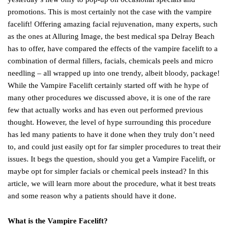
promotions. This is most certainly not the case with the vampire
facelift! Offering amazing facial rejuvenation, many experts, such
as the ones at Alluring Image, the best medical spa Delray Beach
has to offer, have compared the effects of the vampire facelift to a
combination of dermal fillers, facials, chemicals peels and micro
needling – all wrapped up into one trendy, albeit bloody, package!
While the Vampire Facelift certainly started off with he hype of
many other procedures we discussed above, it is one of the rare
few that actually works and has even out performed previous
thought. However, the level of hype surrounding this procedure
has led many patients to have it done when they truly don’t need
to, and could just easily opt for far simpler procedures to treat their
issues. It begs the question, should you get a Vampire Facelift, or
maybe opt for simpler facials or chemical peels instead? In this
article, we will learn more about the procedure, what it best treats
and some reason why a patients should have it done.
What is the Vampire Facelift?