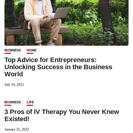
BUSINESS
HOME
Top Advice for Entrepreneurs:
Unlocking Success in the Business
World
July 16, 2023
BUSINESS
LIFE
3 Pros of IV Therapy You Never Knew
Existed!
January 31, 2022