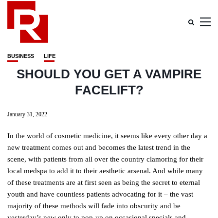
BUSINESS
LIFE
SHOULD YOU GET A VAMPIRE
FACELIFT?
January 31, 2022
In the world of cosmetic medicine, it seems like every other day a
new treatment comes out and becomes the latest trend in the
scene, with patients from all over the country clamoring for their
local medspa to add it to their aesthetic arsenal. And while many
of these treatments are at first seen as being the secret to eternal
youth and have countless patients advocating for it – the vast
majority of these methods will fade into obscurity and be
yesterday’s new only to pop-up on occasional specials and