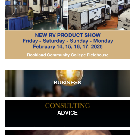
BUSINESS
ADVICE