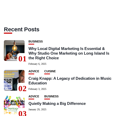
Recent Posts
BUSINESS
Why Local Digital Marketing Is Essential &
Why Studio One Marketing on Long Island Is
01
the Right Choice
February 6, 2025
ADVICE
CUISINE
Craig Knapp: A Legacy of Dedication in Music
Education
02
February 3, 2025
ADVICE
BUSINESS
Quietly Making a Big Difference
January 29, 2025
03