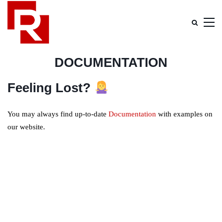
DOCUMENTATION
Feeling Lost?
You may always find up-to-date
Documentation
with examples on
our website.