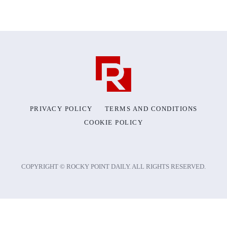
PRIVACY POLICY
TERMS AND CONDITIONS
COOKIE POLICY
COPYRIGHT © ROCKY POINT DAILY. ALL RIGHTS RESERVED.