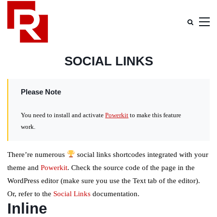
SOCIAL LINKS
Please Note
You need to install and activate
Powerkit
to make this feature
work.
There’re numerous
social links shortcodes integrated with your
theme and
Powerkit
. Check the source code of the page in the
WordPress editor (make sure you use the Text tab of the editor).
Or, refer to the
Social Links
documentation.
Inline