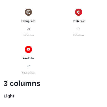
Instagram
Pinterest
79
77
Followers
Followers
YouTube
77
Subscribers
3 columns
Light