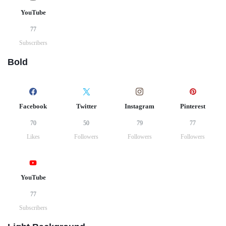
YouTube
77
Subscribers
Bold
Facebook
Twitter
Instagram
Pinterest
70
50
79
77
Likes
Followers
Followers
Followers
YouTube
77
Subscribers