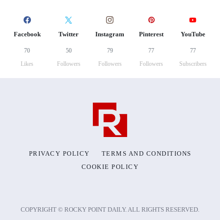
Facebook
Twitter
Instagram
Pinterest
YouTube
70
50
79
77
77
Likes
Followers
Followers
Followers
Subscribers
PRIVACY POLICY
TERMS AND CONDITIONS
COOKIE POLICY
COPYRIGHT © ROCKY POINT DAILY. ALL RIGHTS RESERVED.