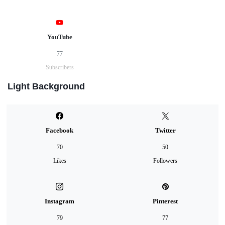
YouTube
77
Subscribers
Light Background
Facebook
Twitter
70
50
Likes
Followers
Instagram
Pinterest
79
77