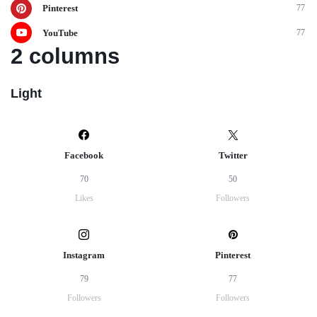
Pinterest
77
YouTube
77
2 columns
Light
Facebook
Twitter
70
50
Likes
Followers
Instagram
Pinterest
79
77
Followers
Followers