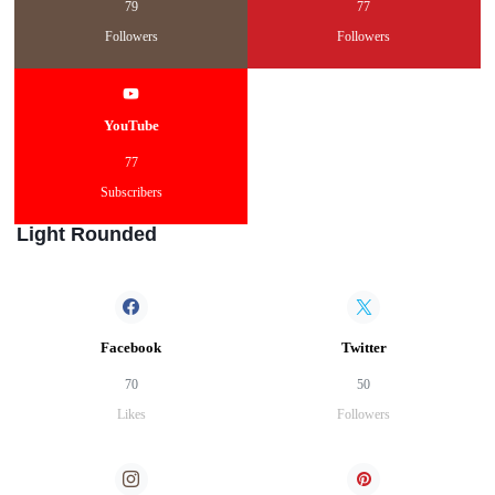
79
77
Followers
Followers
YouTube
77
Subscribers
Light Rounded
Facebook
Twitter
70
50
Likes
Followers