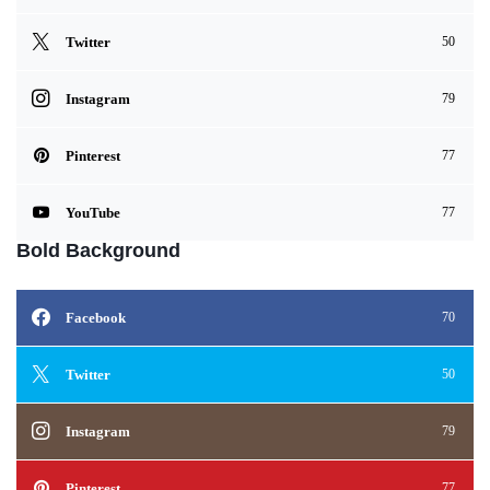
Twitter
50
Instagram
79
Pinterest
77
YouTube
77
Bold Background
Facebook
70
Twitter
50
Instagram
79
Pinterest
77