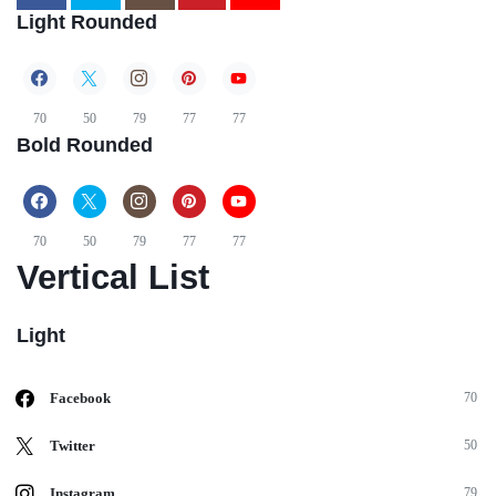
Light Rounded
70
50
79
77
77
Bold Rounded
70
50
79
77
77
Vertical List
Light
Facebook
70
Twitter
50
Instagram
79