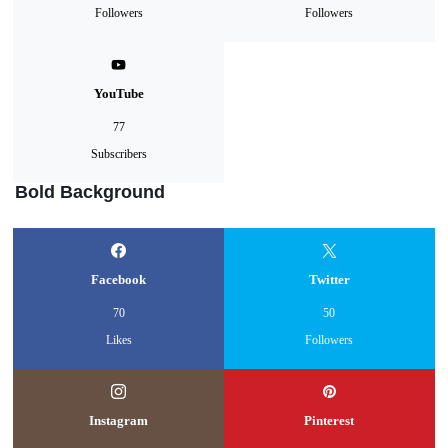
Followers
Followers
YouTube
77
Subscribers
Bold Background
Facebook
Twitter
70
50
Likes
Followers
Instagram
Pinterest