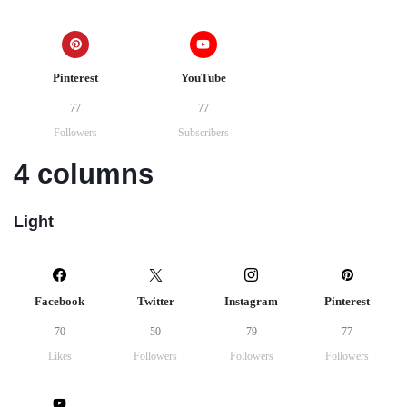
Pinterest
YouTube
77
77
Followers
Subscribers
4 columns
Light
Facebook
Twitter
Instagram
Pinterest
70
50
79
77
Likes
Followers
Followers
Followers