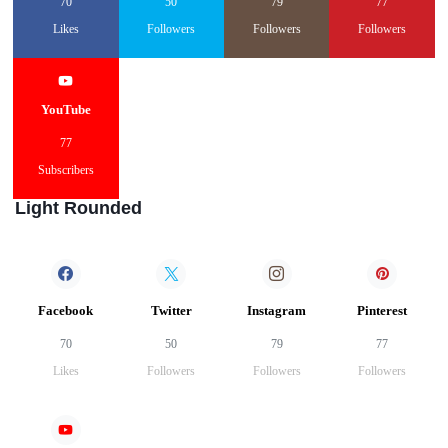
70
50
79
77
Likes
Followers
Followers
Followers
YouTube
77
Subscribers
Light Rounded
Facebook
Twitter
Instagram
Pinterest
70
50
79
77
Likes
Followers
Followers
Followers