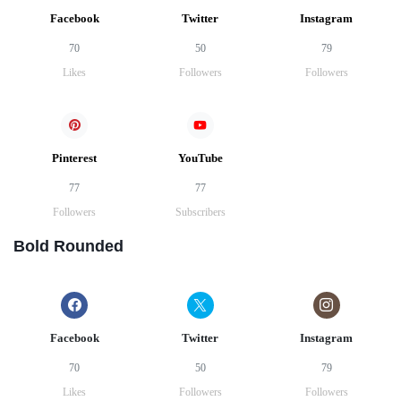
Facebook
Twitter
Instagram
70
50
79
Likes
Followers
Followers
Pinterest
YouTube
77
77
Followers
Subscribers
Bold Rounded
Facebook
Twitter
Instagram
70
50
79
Likes
Followers
Followers