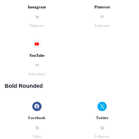
Instagram
Pinterest
79
77
Followers
Followers
YouTube
77
Subscribers
Bold Rounded
Facebook
Twitter
70
50
Likes
Followers