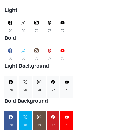
Light
70
50
79
77
77
Bold
70
50
79
77
77
Light Background
70
50
79
77
77
Bold Background
70
50
79
77
77