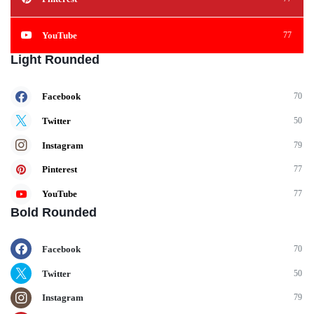
YouTube
77
Light Rounded
Facebook
70
Twitter
50
Instagram
79
Pinterest
77
YouTube
77
Bold Rounded
Facebook
70
Twitter
50
Instagram
79