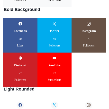
Followers
Subscribers
Bold Background
Facebook
Twitter
Instagram
70
50
79
Likes
Followers
Followers
Pinterest
YouTube
77
77
Followers
Subscribers
Light Rounded