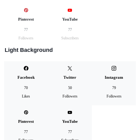
Pinterest
YouTube
77
77
Followers
Subscribers
Light Background
Facebook
Twitter
Instagram
70
50
79
Likes
Followers
Followers
Pinterest
YouTube
77
77