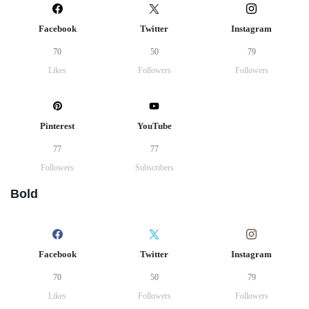
Facebook
Twitter
Instagram
70
50
79
Likes
Followers
Followers
Pinterest
YouTube
77
77
Followers
Subscribers
Bold
Facebook
Twitter
Instagram
70
50
79
Likes
Followers
Followers