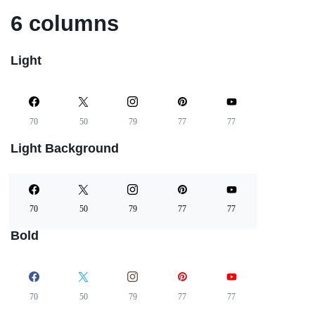
6 columns
Light
70
50
79
77
77
Light Background
70
50
79
77
77
Bold
70
50
79
77
77