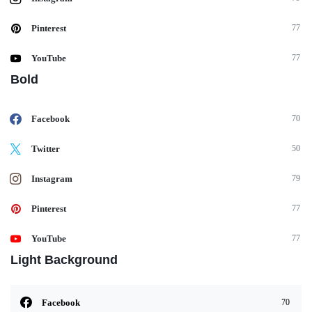
Pinterest
77
YouTube
77
Bold
Facebook
70
Twitter
50
Instagram
79
Pinterest
77
YouTube
77
Light Background
Facebook
70