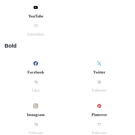
YouTube
77
Subscribers
Bold
Facebook
Twitter
70
50
Likes
Followers
Instagram
Pinterest
79
77
Followers
Followers