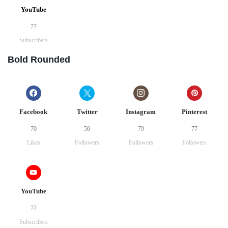
YouTube
77
Subscribers
Bold Rounded
Facebook
Twitter
Instagram
Pinterest
70
50
79
77
Likes
Followers
Followers
Followers
YouTube
77
Subscribers