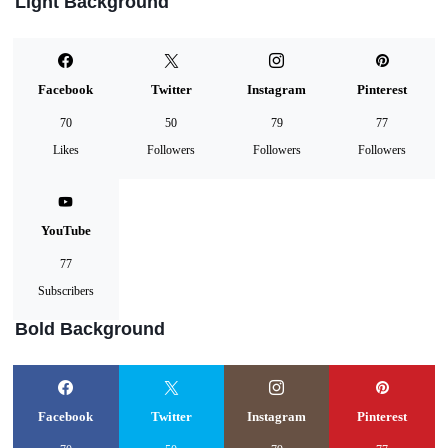
Light Background
Facebook
Twitter
Instagram
Pinterest
70
50
79
77
Likes
Followers
Followers
Followers
YouTube
77
Subscribers
Bold Background
Facebook
Twitter
Instagram
Pinterest