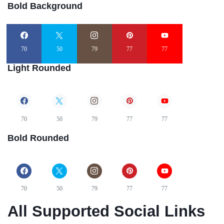
Bold Background
70
50
79
77
77
Light Rounded
70
50
79
77
77
Bold Rounded
70
50
79
77
77
All Supported Social Links