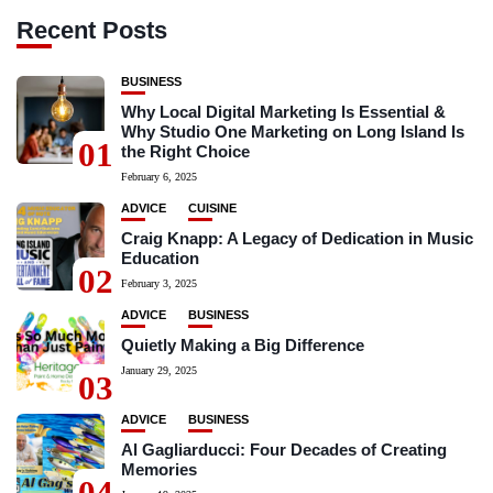
Recent Posts
BUSINESS
Why Local Digital Marketing Is Essential &
Why Studio One Marketing on Long Island Is
01
the Right Choice
February 6, 2025
ADVICE
CUISINE
Craig Knapp: A Legacy of Dedication in Music
Education
02
February 3, 2025
ADVICE
BUSINESS
Quietly Making a Big Difference
January 29, 2025
03
ADVICE
BUSINESS
Al Gagliarducci: Four Decades of Creating
Memories
04