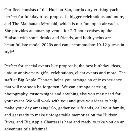
Our fleet consists of the Hudson Star, our luxury cruising yacht,
perfect for full day trips, proposals, bigger celebrations and more,
and The Manhattan Mermaid, which is our fun, open air yacht.
She provides an amazing venue for 2-3 hour cruises up the
Hudson with some drinks and friends, and both yachts are
beautiful late model 2020s and can accommodate 10-12 guests in
style!
Perfect for special events like proposals, the best birthday ideas,
unique anniversary gifts, celebrations, client events and more; The
staff at Big Apple Charters helps you arrange an epic experience
that will not soon be forgotten! We can arrange catering,
photography, custom signs and anything else you may need for
your event. We will work with you and give you ideas to help
make your day amazing! So, gather your friends, call your family,
and get ready to make unforgettable memories on the Hudson
River, and Big Apple Charters is here and ready to take you on an
adventure of a lifetime!