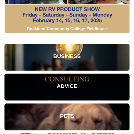
BUSINESS
ADVICE
PETS