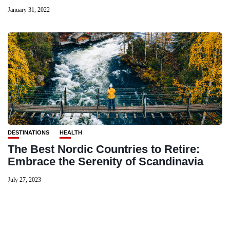
January 31, 2022
DESTINATIONS
HEALTH
The Best Nordic Countries to Retire:
Embrace the Serenity of Scandinavia
July 27, 2023