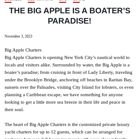
THE BIG APPLE IS A BOATER’S
PARADISE!
November 3, 2023
Big Apple Charters
Big Apple Charters is opening New York City’s nautical world to
locals and visitors alike. Surrounded by water, the Big Apple is a
boater’s paradise; from cruising in front of Lady Liberty, traveling
under the Brooklyn Bridge, anchoring off beaches in Raritan Bay,
sunsets over the Palisades, visiting City Island for lobsters, or even
planning a Caribbean escape, we have something for anyone
looking to get a little more sea breeze in their life and peace in
their soul.
The heart of Big Apple Charters is the customized private luxury
yacht charters for up to 12 guests, which can be arranged for