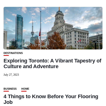
DESTINATIONS
Exploring Toronto: A Vibrant Tapestry of
Culture and Adventure
July 27, 2023
BUSINESS
HOME
4 Things to Know Before Your Flooring
Job