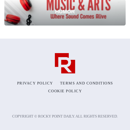
HUMOR
PRIVACY POLICY
TERMS AND CONDITIONS
COOKIE POLICY
COPYRIGHT © ROCKY POINT DAILY. ALL RIGHTS RESERVED.