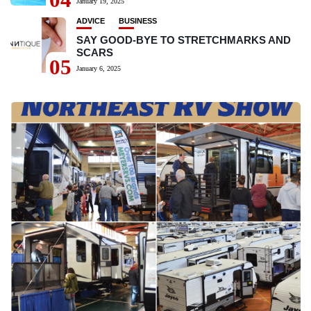
January 19, 2025
ADVICE
BUSINESS
SAY GOOD-BYE TO STRETCHMARKS AND
SCARS
05
January 6, 2025