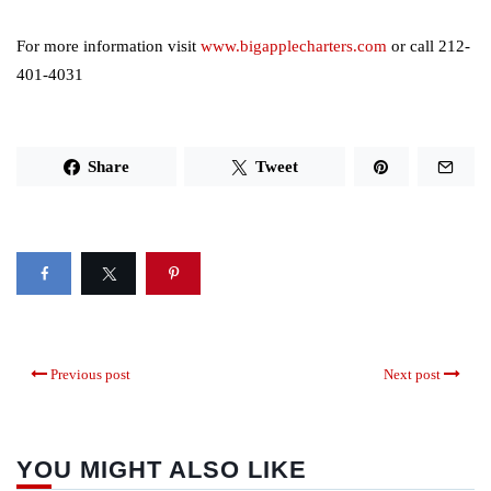
For more information visit
www.bigapplecharters.com
or call 212-
401-4031
Share
Tweet
Previous post
Next post
YOU MIGHT ALSO LIKE