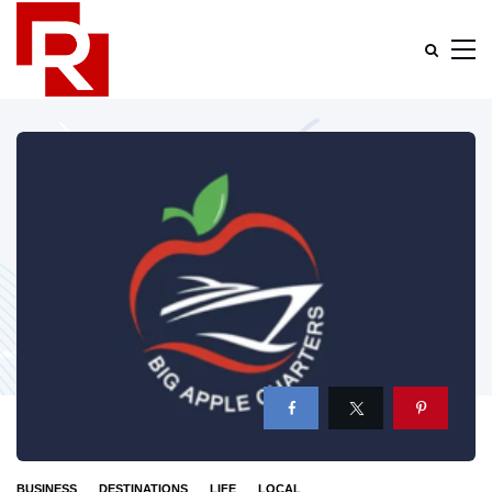
BUSINESS
DESTINATIONS
LIFE
LOCAL