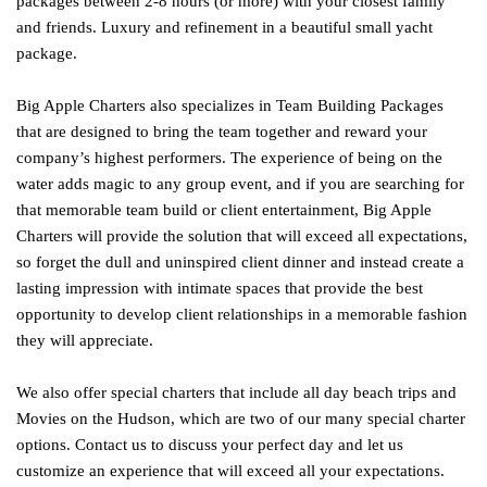
packages between 2-8 hours (or more) with your closest family
and friends. Luxury and refinement in a beautiful small yacht
package.
Big Apple Charters also specializes in Team Building Packages
that are designed to bring the team together and reward your
company’s highest performers. The experience of being on the
water adds magic to any group event, and if you are searching for
that memorable team build or client entertainment, Big Apple
Charters will provide the solution that will exceed all expectations,
so forget the dull and uninspired client dinner and instead create a
lasting impression with intimate spaces that provide the best
opportunity to develop client relationships in a memorable fashion
they will appreciate.
We also offer special charters that include all day beach trips and
Movies on the Hudson, which are two of our many special charter
options. Contact us to discuss your perfect day and let us
customize an experience that will exceed all your expectations.