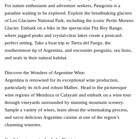
For nature enthusiasts and adventure seekers, Patagonia is a
paradise waiting to be explored. Explore the breathtaking glaciers
of Los Glaciares National Park, including the iconic Perito Moreno
Glacier. Embark on a hike in the spectacular Fitz Roy Range,
where jagged peaks and crystal-clear lakes create a postcard-
perfect setting. Take a boat trip to Tierra del Fuego, the
southernmost tip of Argentina, and encounter penguins, sea lions,
and seals in their natural habitat.
Discover the Wonders of Argentine Wine:
Argentina is renowned for its exceptional wine production,
particularly its rich and robust Malbec. Head to the picturesque
wine regions of Mendoza or Cafayate and embark on a wine tour
through vineyards surrounded by stunning mountain scenery.
Sample a variety of wines, learn about the winemaking process,
and savor delicious Argentine cuisine at one of the region’s
charming wineries.