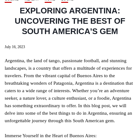
EXPLORING ARGENTINA:
UNCOVERING THE BEST OF
SOUTH AMERICA’S GEM
July 16, 2023
Argentina, the land of tango, passionate football, and stunning
landscapes, is a country that offers a multitude of experiences for
travelers. From the vibrant capital of Buenos Aires to the
breathtaking wonders of Patagonia, Argentina is a destination that
caters to a wide range of interests. Whether you’re an adventure
seeker, a nature lover, a culture enthusiast, or a foodie, Argentina
has something extraordinary to offer. In this blog post, we will
delve into some of the best things to do in Argentina, ensuring an
unforgettable journey through this South American gem.
Immerse Yourself in the Heart of Buenos Aires: