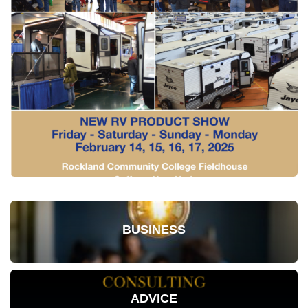
BUSINESS
ADVICE