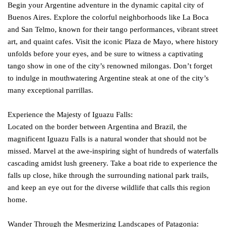
Begin your Argentine adventure in the dynamic capital city of
Buenos Aires. Explore the colorful neighborhoods like La Boca
and San Telmo, known for their tango performances, vibrant street
art, and quaint cafes. Visit the iconic Plaza de Mayo, where history
unfolds before your eyes, and be sure to witness a captivating
tango show in one of the city’s renowned milongas. Don’t forget
to indulge in mouthwatering Argentine steak at one of the city’s
many exceptional parrillas.
Experience the Majesty of Iguazu Falls:
Located on the border between Argentina and Brazil, the
magnificent Iguazu Falls is a natural wonder that should not be
missed. Marvel at the awe-inspiring sight of hundreds of waterfalls
cascading amidst lush greenery. Take a boat ride to experience the
falls up close, hike through the surrounding national park trails,
and keep an eye out for the diverse wildlife that calls this region
home.
Wander Through the Mesmerizing Landscapes of Patagonia: