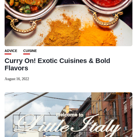
ADVICE
CUISINE
Curry On! Exotic Cuisines & Bold
Flavors
August 16, 2022