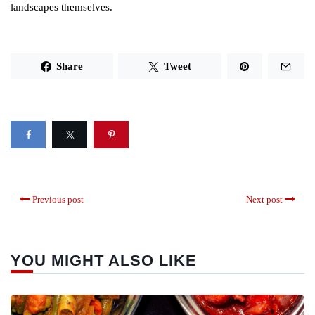
landscapes themselves.
Share
Tweet
Previous post
Next post
YOU MIGHT ALSO LIKE