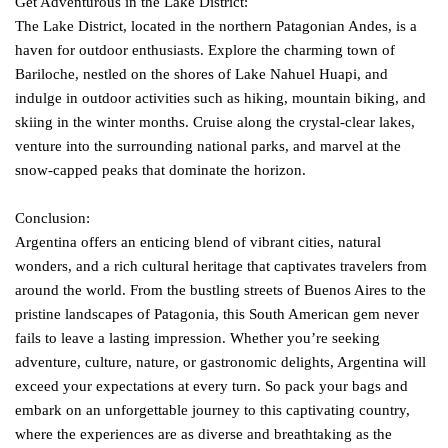
Get Adventurous in the Lake District:
The Lake District, located in the northern Patagonian Andes, is a
haven for outdoor enthusiasts. Explore the charming town of
Bariloche, nestled on the shores of Lake Nahuel Huapi, and
indulge in outdoor activities such as hiking, mountain biking, and
skiing in the winter months. Cruise along the crystal-clear lakes,
venture into the surrounding national parks, and marvel at the
snow-capped peaks that dominate the horizon.
Conclusion:
Argentina offers an enticing blend of vibrant cities, natural
wonders, and a rich cultural heritage that captivates travelers from
around the world. From the bustling streets of Buenos Aires to the
pristine landscapes of Patagonia, this South American gem never
fails to leave a lasting impression. Whether you’re seeking
adventure, culture, nature, or gastronomic delights, Argentina will
exceed your expectations at every turn. So pack your bags and
embark on an unforgettable journey to this captivating country,
where the experiences are as diverse and breathtaking as the