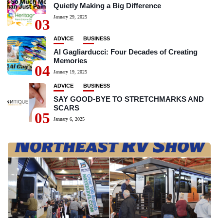
Quietly Making a Big Difference
January 29, 2025
03
ADVICE
BUSINESS
Al Gagliarducci: Four Decades of Creating
Memories
04
January 19, 2025
ADVICE
BUSINESS
SAY GOOD-BYE TO STRETCHMARKS AND
SCARS
05
January 6, 2025