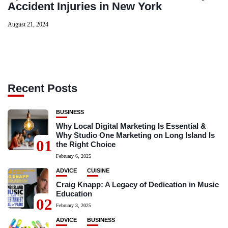
Accident Injuries in New York
August 21, 2024
Recent Posts
BUSINESS
Why Local Digital Marketing Is Essential &
Why Studio One Marketing on Long Island Is
01
the Right Choice
February 6, 2025
ADVICE
CUISINE
Craig Knapp: A Legacy of Dedication in Music
Education
02
February 3, 2025
ADVICE
BUSINESS