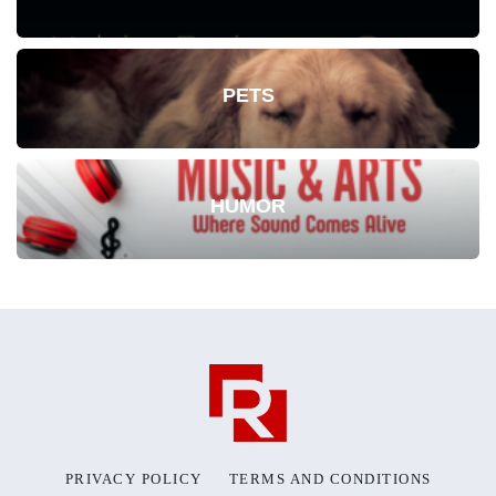
PETS
HUMOR
PRIVACY POLICY
TERMS AND CONDITIONS