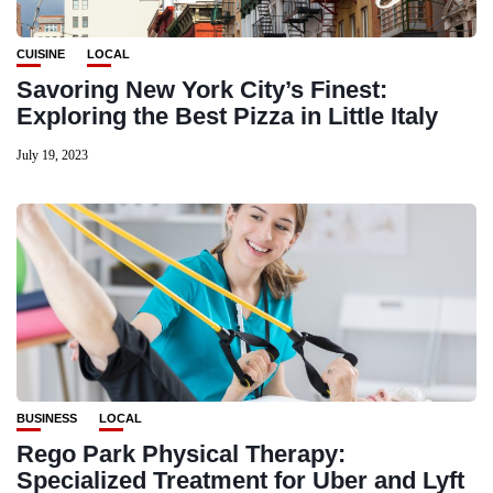
CUISINE
LOCAL
Savoring New York City’s Finest:
Exploring the Best Pizza in Little Italy
July 19, 2023
BUSINESS
LOCAL
Rego Park Physical Therapy:
Specialized Treatment for Uber and Lyft