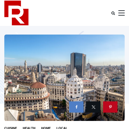
CUISINE
HEALTH
HOME
LOCAL