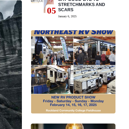
STRETCHMARKS AND
05
SCARS
January 6, 2025