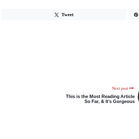
Tweet
Next post
This is the Most Reading Article
So Far, & It’s Gorgeous