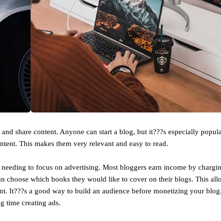
nd share content. Anyone can start a blog, but it???s especially popula
ntent. This makes them very relevant and easy to read.
needing to focus on advertising. Most bloggers earn income by chargin
an choose which books they would like to cover on their blogs. This al
ent. It???s a good way to build an audience before monetizing your blo
 time creating ads.