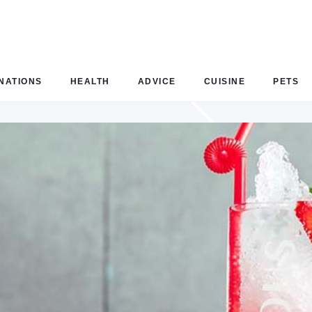
NATIONS
HEALTH
ADVICE
CUISINE
PETS