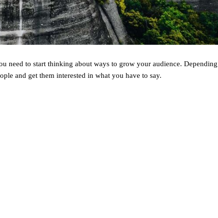
 you need to start thinking about ways to grow your audience. Dependin
ople and get them interested in what you have to say.