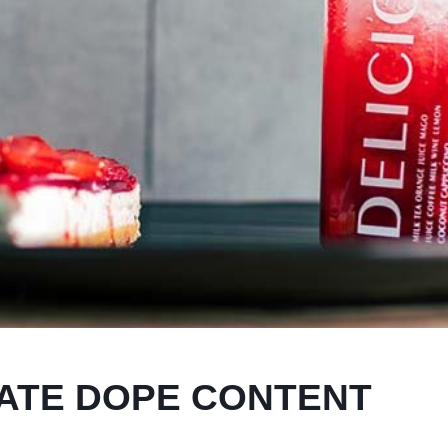
ATE DOPE CONTENT