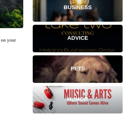
BUSINESS
ADVICE
g on your
PETS
HUMOR