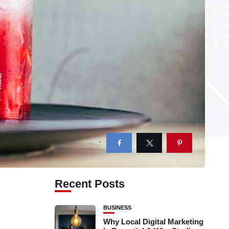
Recent Posts
BUSINESS
Why Local Digital Marketing