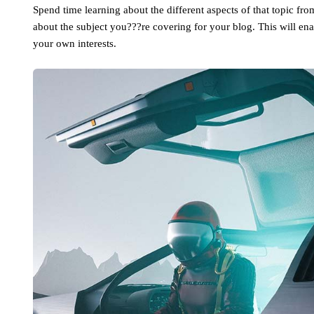
Spend time learning about the different aspects of that topic fr
about the subject you???re covering for your blog. This will en
your own interests.