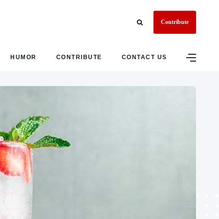
Contribute
HUMOR
CONTRIBUTE
CONTACT US