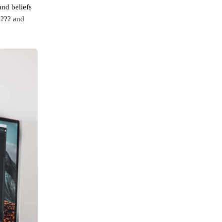
and beliefs
s??? and