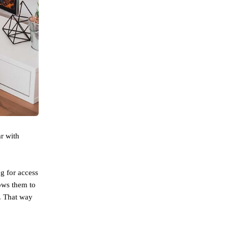
r with
g for access
lows them to
g. That way