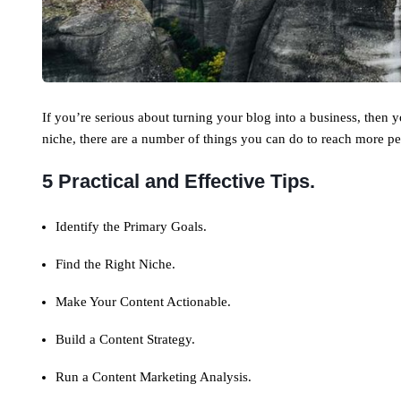
If you’re serious about turning your blog into a business, then
niche, there are a number of things you can do to reach more pe
5 Practical and Effective Tips.
Identify the Primary Goals.
Find the Right Niche.
Make Your Content Actionable.
Build a Content Strategy.
Run a Content Marketing Analysis.