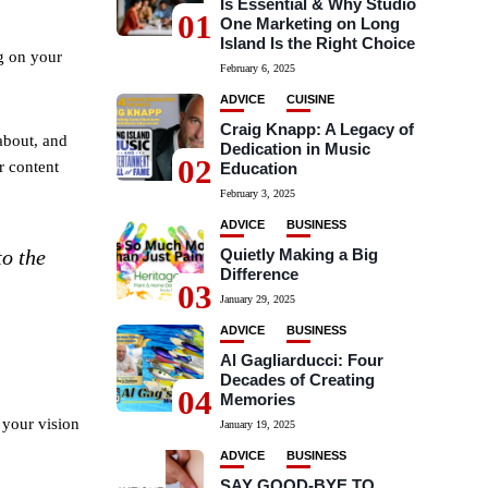
Is Essential & Why Studio
01
One Marketing on Long
Island Is the Right Choice
g on your
February 6, 2025
ADVICE
CUISINE
Craig Knapp: A Legacy of
 about, and
Dedication in Music
02
r content
Education
February 3, 2025
ADVICE
BUSINESS
Quietly Making a Big
to the
Difference
03
January 29, 2025
ADVICE
BUSINESS
Al Gagliarducci: Four
Decades of Creating
04
Memories
 your vision
January 19, 2025
ADVICE
BUSINESS
SAY GOOD-BYE TO