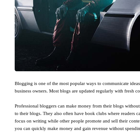
Blogging is one of the most popular ways to communicate ideas a
business owners. Most blogs are updated regularly with fresh co
Professional bloggers can make money from their blogs without 
to their blogs. They also often have book clubs where readers c
focus on writing while other people promote and sell their cont
you can quickly make money and gain revenue without spending