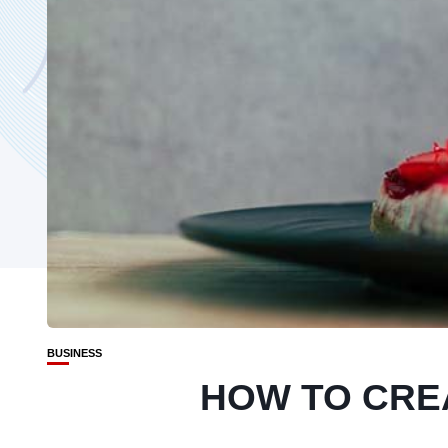
BUSINESS
HOW TO CRE