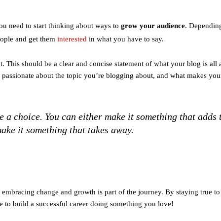
you need to start thinking about ways to
grow your audience
. Dependin
eople and get them
interested
in what you have to say.
nt. This should be a clear and concise statement of what your blog is all
e passionate about the topic you’re blogging about, and what makes you
 a choice. You can either make it something that adds 
ake it something that takes away.
embracing change and growth is part of the journey. By staying true to
 to build a successful career doing something you love!