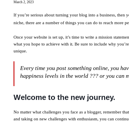
March 2, 2023
If you’re serious about turning your blog into a business, then 
niche, there are a number of things you can do to reach more p
Once your website is set up, it’s time to write a mission stateme
what you hope to achieve with it. Be sure to include why you’r
unique.
Every time you post something online, you have
happiness levels in the world ??? or you can m
Welcome to the new journey.
No matter what challenges you face as a blogger, remember that 
and taking on new challenges with enthusiasm, you can continue