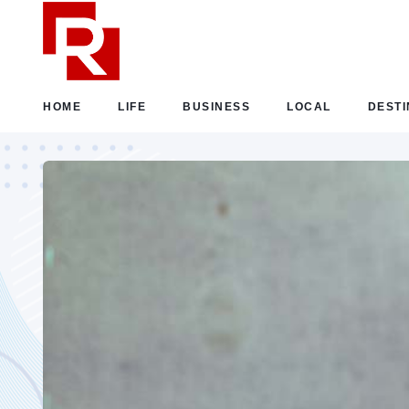
HOME
LIFE
BUSINESS
LOCAL
DESTI