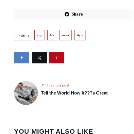
Share
blogging
city
life
news
style
Previous post
Tell the World How It???s Great
YOU MIGHT ALSO LIKE