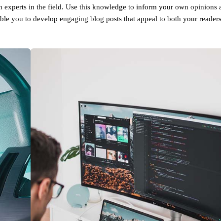
om experts in the field. Use this knowledge to inform your own opinions 
able you to develop engaging blog posts that appeal to both your reader