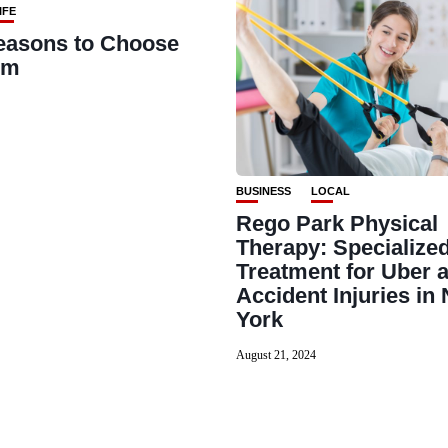
IFE
easons to Choose
rm
BUSINESS
LOCAL
Rego Park Physical
Therapy: Specialize
Treatment for Uber a
Accident Injuries in
York
August 21, 2024