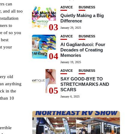
ers can
ADVICE
BUSINESS
, and all too
Quietly Making a Big
nstallation
Difference
03
ners to
January 29, 2025
re of so you
ADVICE
BUSINESS
 best
Al Gagliarducci: Four
ut your
Decades of Creating
04
!
Memories
January 19, 2025
ADVICE
BUSINESS
very old
SAY GOOD-BYE TO
han anything
STRETCHMARKS AND
05
SCARS
ack in the
January 6, 2025
 than 10
errible