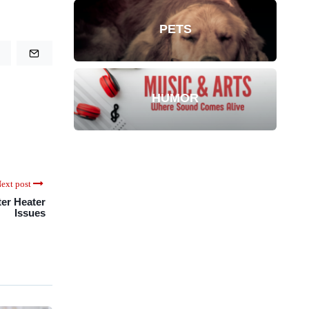
PETS
HUMOR
ext post
ter Heater
Issues