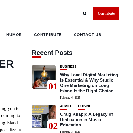
Contribute
HUMOR
CONTRIBUTE
CONTACT US
Recent Posts
LER
BUSINESS
Why Local Digital Marketing
Is Essential & Why Studio
01
One Marketing on Long
Island Is the Right Choice
February 6, 2025
ADVICE
CUISINE
ping you to
Craig Knapp: A Legacy of
ccording to
Dedication in Music
ong Island
02
Education
pecialize in
February 3, 2025