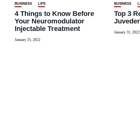
BUSINESS
LIFE
BUSINESS
L
4 Things to Know Before
Top 3 R
Your Neuromodulator
Juvede
Injectable Treatment
January 31, 2022
January 31, 2022