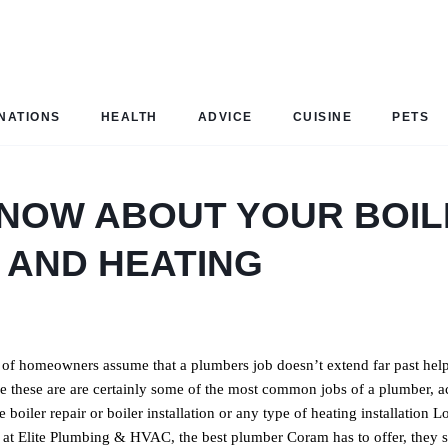
NATIONS
HEALTH
ADVICE
CUISINE
PETS
 KNOW ABOUT YOUR BOI
 AND HEATING
t of homeowners assume that a plumbers job doesn’t extend far past hel
ile these are are certainly some of the most common jobs of a plumber, a
boiler repair or boiler installation or any type of heating installation L
 at Elite Plumbing & HVAC, the best plumber Coram has to offer, they s