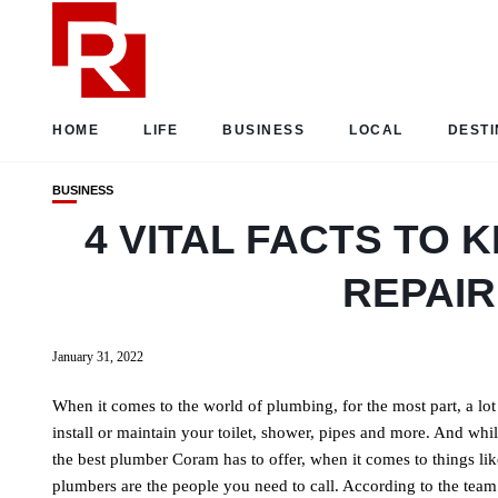
HOME
LIFE
BUSINESS
LOCAL
DESTI
BUSINESS
4 VITAL FACTS TO
REPAIR
January 31, 2022
When it comes to the world of plumbing, for the most part, a lo
install or maintain your toilet, shower, pipes and more. And wh
the best plumber Coram has to offer, when it comes to things like 
plumbers are the people you need to call. According to the team