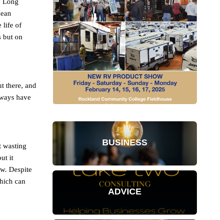
on Long
mean
 life of
s but on
ut there, and
lways have
BUSINESS
t wasting
ut it
ew. Despite
which can
ADVICE