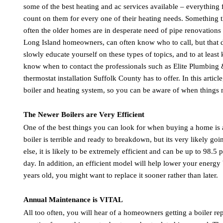
some of the best heating and ac services available – everything
count on them for every one of their heating needs. Something tha
often the older homes are in desperate need of pipe renovations 
Long Island homeowners, can often know who to call, but that d
slowly educate yourself on these types of topics, and to at leas
know when to contact the professionals such as Elite Plumbing &
thermostat installation Suffolk County has to offer. In this arti
boiler and heating system, so you can be aware of when things m
The Newer Boilers are Very Efficient
One of the best things you can look for when buying a home is a r
boiler is terrible and ready to breakdown, but its very likely 
else, it is likely to be extremely efficient and can be up to 98.5 
day. In addition, an efficient model will help lower your energy
years old, you might want to replace it sooner rather than later.
Annual Maintenance is VITAL
All too often, you will hear of a homeowners getting a boiler re