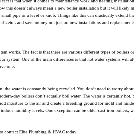
he fact is that when it comes to maintenance work and heating installati
w this doesn’t always mean a new boiler installation but it will likely 
mall pipe or a level or knob. Things like this can drastically extend the
efficeint, and save money not just on new installations and replacement
em works. The fact is that there are various different types of boilers o
ur system. One of the main differences is that hot water systems will a
ave one.
tem, the water is constantly being recycled. You don’t need to worry abou
ern-day boilers don’t actually boil water. The water is certainly hot, b
l add moisture to the air and create a breeding ground for mold and mild
 indoor humidity levels. One exception can be older cast-iron boilers, 
e to contact Elite Plumbing & HVAC today.