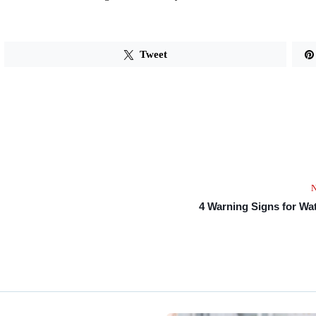
Tweet
N
4 Warning Signs for Wa