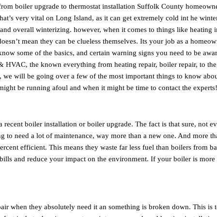
 from boiler upgrade to thermostat installation Suffolk County homeown
t’s very vital on Long Island, as it can get extremely cold int he winter
and overall winterizing. however, when it comes to things like heating i
oesn’t mean they can be clueless themselves. Its your job as a homeow
t know some of the basics, and certain warning signs you need to be awa
 HVAC, the known everything from heating repair, boiler repair, to the
cle, we will be going over a few of the most important things to know abo
ight be running afoul and when it might be time to contact the experts
ecent boiler installation or boiler upgrade. The fact is that sure, not e
going to need a lot of maintenance, way more than a new one. And more t
percent efficient. This means they waste far less fuel than boilers from b
 bills and reduce your impact on the environment. If your boiler is more
pair when they absolutely need it an something is broken down. This is t