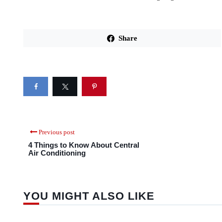
Share
Previous post
4 Things to Know About Central
Air Conditioning
YOU MIGHT ALSO LIKE