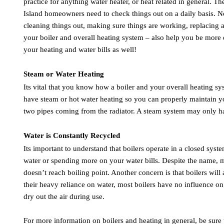
practice for anything water heater, or heat related in general. T
Island homeowners need to check things out on a daily basis. No
cleaning things out, making sure things are working, replacing a s
your boiler and overall heating system – also help you be more 
your heating and water bills as well!
Steam or Water Heating
Its vital that you know how a boiler and your overall heating syst
have steam or hot water heating so you can properly maintain yo
two pipes coming from the radiator. A steam system may only h
Water is Constantly Recycled
Its important to understand that boilers operate in a closed sys
water or spending more on your water bills. Despite the name, mod
doesn’t reach boiling point. Another concern is that boilers wil
their heavy reliance on water, most boilers have no influence on
dry out the air during use.
For more information on boilers and heating in general, be sur