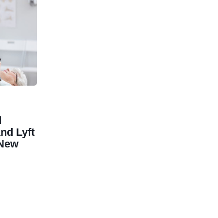
d
nd Lyft
 New