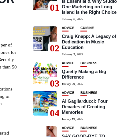
Is Essential & Why Studio
01
One Marketing on Long
Island Is the Right Choice
February 6, 2025
ADVICE
CUISINE
Craig Knapp: A Legacy of
Dedication in Music
per of
02
Education
hones for
February 3, 2025
Security
ADVICE
BUSINESS
e than 50
Quietly Making a Big
Difference
03
January 29, 2025
cations
ADVICE
BUSINESS
ing or
Al Gagliarducci: Four
n
Decades of Creating
04
Memories
January 19, 2025
ADVICE
BUSINESS
mated
SAY GOOD-BYE TO