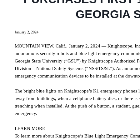
GEORGIA S
January 2, 2024
MOUNTAIN VIEW, Calif., January 2, 2024 — Knightscope, Inc.
autonomous security robots and blue light emergency communica
Georgia State University (“GSU”) by Knightscope Authorized Par
Division – National Safety Systems (“NSS/TS&L”). As announced i
emergency communication devices to be installed at the down
The bright blue lights on Knightscope’s K1 emergency phones l
away from buildings, when a cellphone battery dies, or there is 
trenching when installed. At the push of a button, a student, gue
emergency.
LEARN MORE
To learn more about Knightscope’s Blue Light Emergency Comm