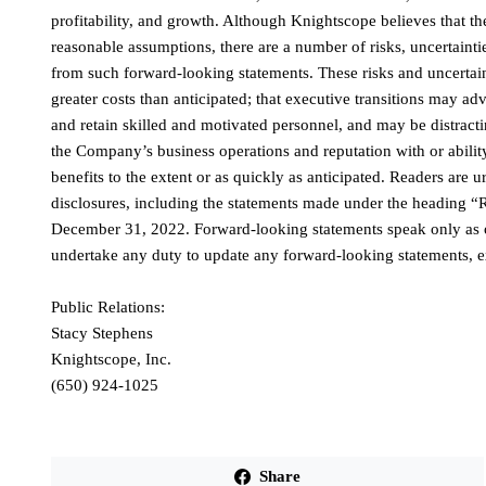
profitability, and growth. Although Knightscope believes that th
reasonable assumptions, there are a number of risks, uncertainties
from such forward-looking statements. These risks and uncertaint
greater costs than anticipated; that executive transitions may a
and retain skilled and motivated personnel, and may be distrac
the Company’s business operations and reputation with or ability
benefits to the extent or as quickly as anticipated. Readers are
disclosures, including the statements made under the heading 
December 31, 2022. Forward-looking statements speak only as o
undertake any duty to update any forward-looking statements, e
Public Relations:
Stacy Stephens
Knightscope, Inc.
(650) 924-1025
Share