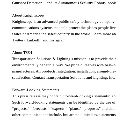
Gunshot Detection – and its Autonomous Security Robots, book 
About Knightscope
Knightscope is an advanced public safety technology company t
communications systems that help protect the places people live
States of America the safest country in the world. Learn more
Twitter), LinkedIn and Instagram.
About TS&L
Transportation Solutions & Lighting’s mission is to provide the h
environmentally beneficial way. We pride ourselves with best-in
manufactures. All products, integration, installation, around-t
satisfaction. Contact Transportation Solutions and Lighting, Inc. 
Forward-Looking Statements
This press release may contain “forward-looking statements” abo
Such forward-looking statements can be identified by the use of
“projects,” “forecasts,” “expects,” “plans,” “proposes” and simi
other communications include, but are not limited to, statements