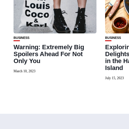
BUSINESS
BUSINESS
Warning: Extremely Big
Explori
Spoilers Ahead For Not
Delight
Only You
in the 
Island
March 10, 2023
July 15, 2023