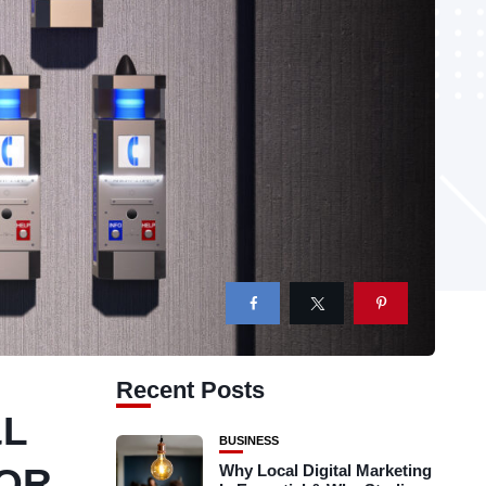
Recent Posts
&L
BUSINESS
FOR
Why Local Digital Marketing