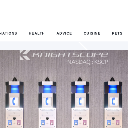
NATIONS
HEALTH
ADVICE
CUISINE
PETS