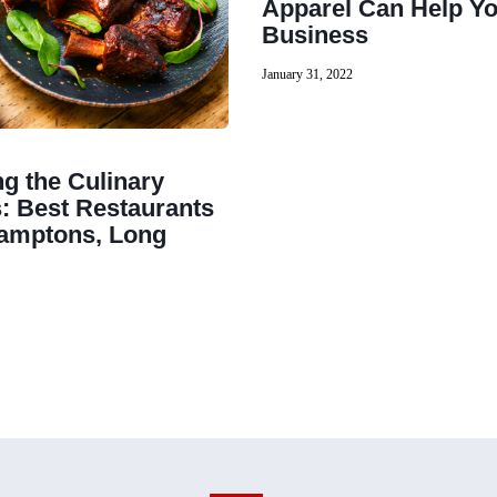
Apparel Can Help Y
Business
January 31, 2022
ng the Culinary
s: Best Restaurants
Hamptons, Long