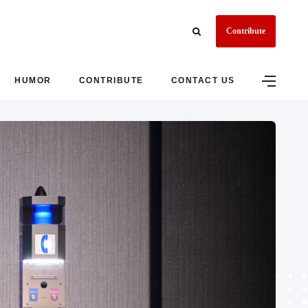
Contribute
HUMOR
CONTRIBUTE
CONTACT US