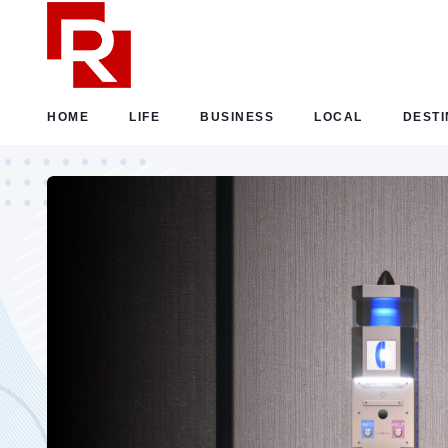
HOME
LIFE
BUSINESS
LOCAL
DESTI