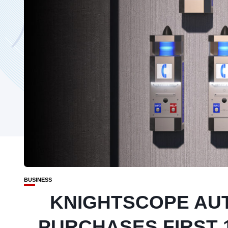
BUSINESS
KNIGHTSCOPE AU
PURCHASES FIRST 