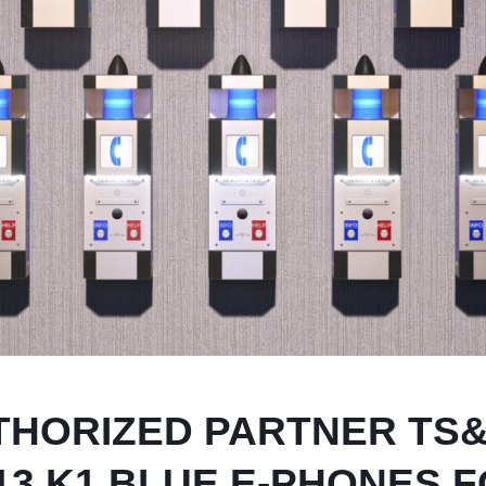
THORIZED PARTNER TS
13 K1 BLUE E-PHONES 