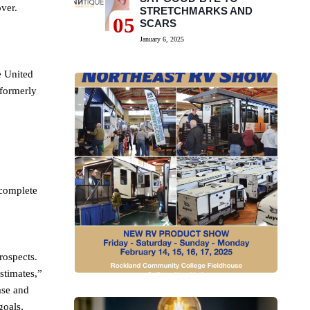
ver.
STRETCHMARKS AND
05
SCARS
January 6, 2025
e United
(formerly
 complete
rospects.
stimates,”
ase and
goals,