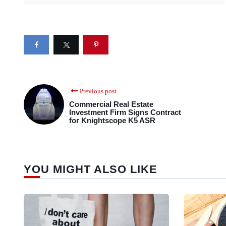
Previous post
Commercial Real Estate
Investment Firm Signs Contract
for Knightscope K5 ASR
YOU MIGHT ALSO LIKE