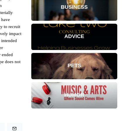
n
BUSINESS
terially
y have
y to recruit
ively impact
ADVICE
r intended
er
r ended
pe does not
PETS
HUMOR