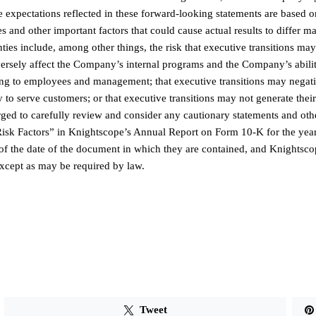
e expectations reflected in these forward-looking statements are based o
 and other important factors that could cause actual results to differ ma
ies include, among other things, the risk that executive transitions ma
dversely affect the Company’s internal programs and the Company’s abilit
ting to employees and management; that executive transitions may negat
 to serve customers; or that executive transitions may not generate thei
 urged to carefully review and consider any cautionary statements and oth
“Risk Factors” in Knightscope’s Annual Report on Form 10-K for the yea
f the date of the document in which they are contained, and Knightsco
xcept as may be required by law.
Tweet