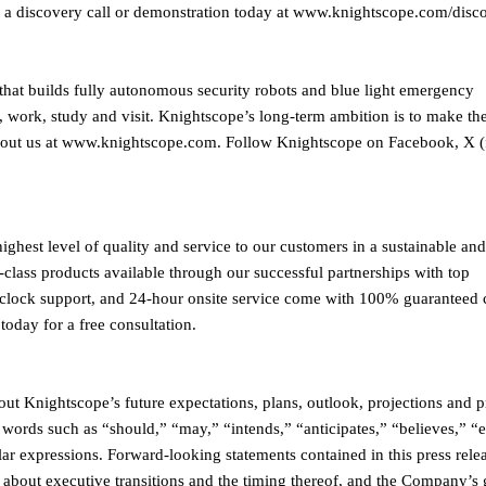
a discovery call or demonstration today at www.knightscope.com/disco
hat builds fully autonomous security robots and blue light emergency
, work, study and visit. Knightscope’s long-term ambition is to make th
 about us at www.knightscope.com. Follow Knightscope on Facebook, X 
ighest level of quality and service to our customers in a sustainable and
-class products available through our successful partnerships with top
he-clock support, and 24-hour onsite service come with 100% guaranteed
today for a free consultation.
ut Knightscope’s future expectations, plans, outlook, projections and p
 words such as “should,” “may,” “intends,” “anticipates,” “believes,” “e
lar expressions. Forward-looking statements contained in this press rele
 about executive transitions and the timing thereof, and the Company’s 