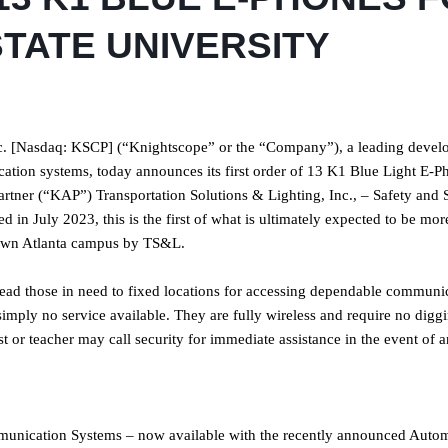
TATE UNIVERSITY
 [Nasdaq: KSCP] (“Knightscope” or the “Company”), a leading develo
tion systems, today announces its first order of 13 K1 Blue Light E-P
tner (“KAP”) Transportation Solutions & Lighting, Inc., – Safety and 
n July 2023, this is the first of what is ultimately expected to be mor
town Atlanta campus by TS&L.
ead those in need to fixed locations for accessing dependable communi
simply no service available. They are fully wireless and require no digg
st or teacher may call security for immediate assistance in the event of a
unication Systems – now available with the recently announced Auto