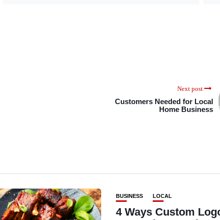
Next post
Customers Needed for Local
Home Business
BUSINESS
LOCAL
4 Ways Custom Log