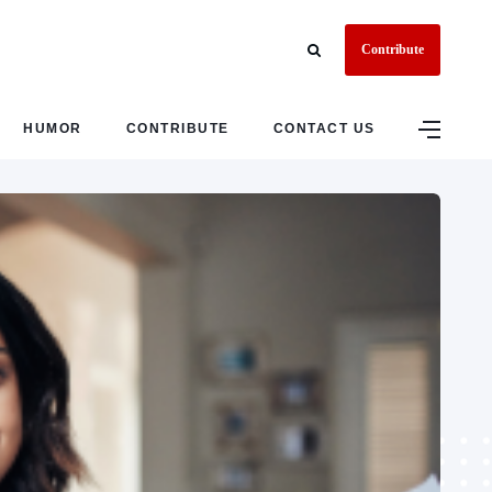
Contribute
HUMOR
CONTRIBUTE
CONTACT US