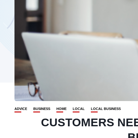
ADVICE
BUSINESS
HOME
LOCAL
LOCAL BUSINESS
CUSTOMERS NE
B