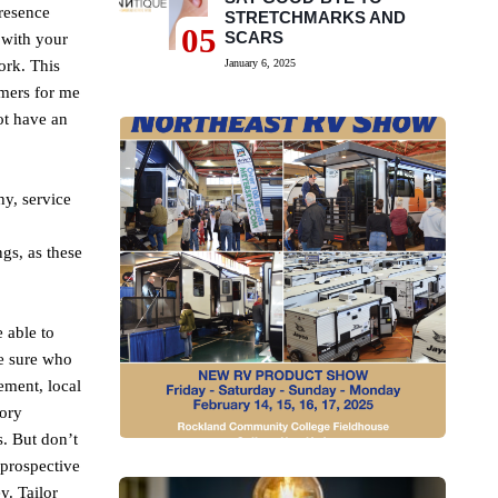
resence
STRETCHMARKS AND
05
SCARS
 with your
ork. This
January 6, 2025
omers for me
ot have an
hy, service
gs, as these
 able to
ke sure who
ement, local
tory
s. But don’t
 prospective
. Tailor