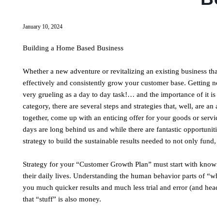
January 10, 2024
Building a Home Based Business
Whether a new adventure or revitalizing an existing business t
effectively and consistently grow your customer base. Getting 
very grueling as a day to day task!… and the importance of it is
category, there are several steps and strategies that, well, are 
together, come up with an enticing offer for your goods or serv
days are long behind us and while there are fantastic opportuniti
strategy to build the sustainable results needed to not only fun
Strategy for your “Customer Growth Plan” must start with know
their daily lives. Understanding the human behavior parts of “w
you much quicker results and much less trial and error (and hea
that “stuff” is also money.