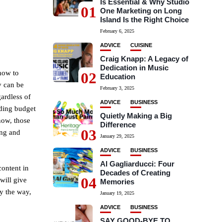
Is Essential & Why Studio
01
One Marketing on Long
Island Is the Right Choice
February 6, 2025
ADVICE
CUISINE
Craig Knapp: A Legacy of
Dedication in Music
how to
02
Education
y can be
February 3, 2025
gardless of
ADVICE
BUSINESS
nding budget
Quietly Making a Big
now, those
Difference
03
ing and
January 29, 2025
ADVICE
BUSINESS
Al Gagliarducci: Four
ontent in
Decades of Creating
04
will give
Memories
y the way,
January 19, 2025
ADVICE
BUSINESS
SAY GOOD-BYE TO