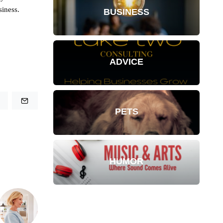
siness.
BUSINESS
ADVICE
PETS
HUMOR