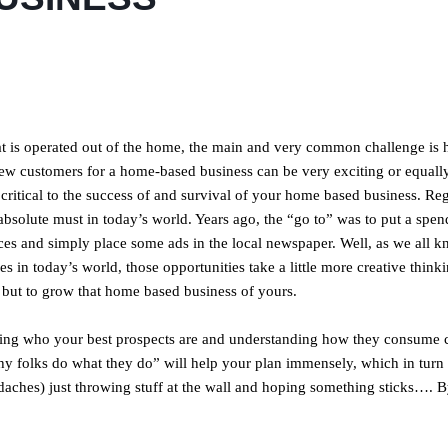
hat is operated out of the home, the main and very common challenge is 
new customers for a home-based business can be very exciting or equall
 critical to the success of and survival of your home based business. Re
an absolute must in today’s world. Years ago, the “go to” was to put a spe
ices and simply place some ads in the local newspaper. Well, as we all k
es in today’s world, those opportunities take a little more creative think
d, but to grow that home based business of yours.
ing who your best prospects are and understanding how they consume c
hy folks do what they do” will help your plan immensely, which in turn 
daches) just throwing stuff at the wall and hoping something sticks…. B