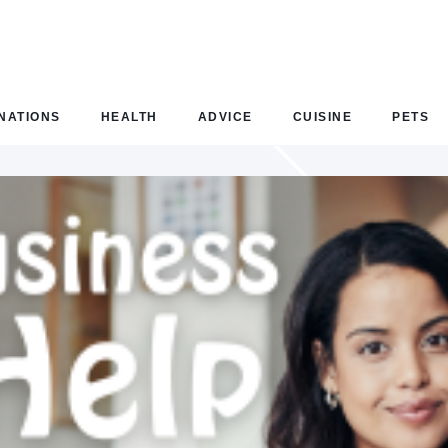
NATIONS
HEALTH
ADVICE
CUISINE
PETS