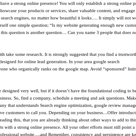
ve a strong online presence! You will only establish a strong online p
 Showcase your products or services, share valuable content, and engage
y search engines, no matter how beautiful it looks…. It simply will not w
ourself one simple question; “Is my website generating enough new cust
o this question is another question… Can you name 3 people that does n
th take some research. It is strongly suggested that you find a trustwort
esigned for online lead generation. In your area google search
ne who organically ranks on the google map. Avoid “sponsored” listin
designed very well, but if it doesn’t have the foundational coding to be
a business. So, find a company, schedule a meeting and ask questions. Ma
pany that understands Search engine optimization, google review manag
ve customers to call you. Depending on your business…Offer introduc
eading this, that you are already thinking about other ways to add to thi
ith a strong online presence. All your other efforts must still point a
ofessional website….and Remember, consistency and persistence are key