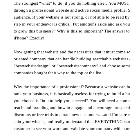
The strongest “what” to do, if you do nothing else…You MUST ha
through a professional website and active social media profile.
audience. If your website is not strong, or not able to be read b
step in your endeavor is critical. Put emotions aside and ask y
to grow this business?” Why is this so important? The answer t
iPhone? Exactly!
Now getting that website and the necessities that it must come wi
oriented company that can handle building searchable websites d
“bestwebsitedesign” or “bestwebsitecompany” and choose someo
companies bought their way to the top ot the list.
Why the importance of a professional? Because a website can be 
rank your business, it is basically useless for trying to build 
you choose is “in it to help you succeed”. You will need a com
reach and branding and how to engage and encourage prospecti
discounts or free trials to attract new customers….and I’m sure r
spin your wheels, and really understand that EVERYTHING starts w
customer to see your work and validate your company with a pr