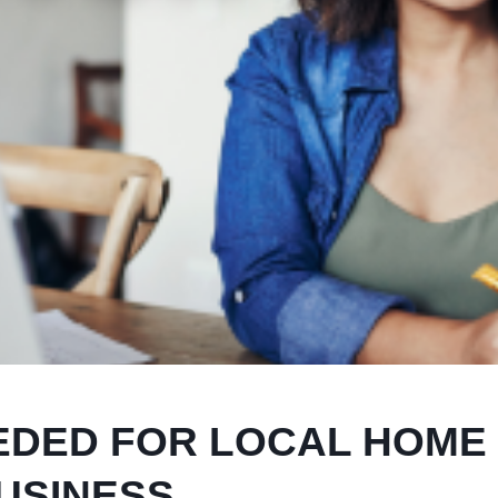
EDED FOR LOCAL HOME
USINESS