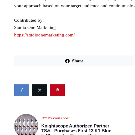
your approach based on your target audience and continuously a
Contributed by:
Studio One Marketing
https://studioonemarketing.com/
Share
Previous post
Knightscope Authorized Partner
TS&L Purchases First 13 K1 Blue