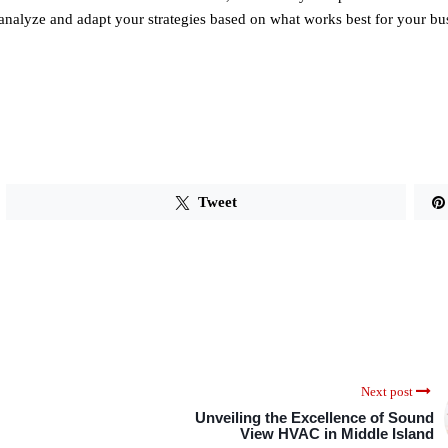
nalyze and adapt your strategies based on what works best for your bu
Tweet
Next post
Unveiling the Excellence of Sound
View HVAC in Middle Island