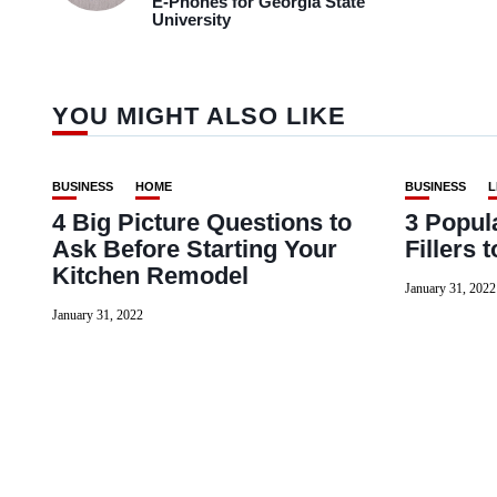
E-Phones for Georgia State
University
YOU MIGHT ALSO LIKE
BUSINESS
HOME
BUSINESS
L
4 Big Picture Questions to
3 Popul
Ask Before Starting Your
Fillers 
Kitchen Remodel
January 31, 2022
January 31, 2022