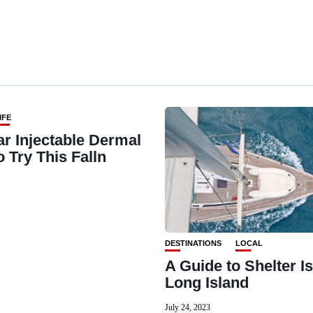
IFE
ar Injectable Dermal
to Try This Falln
DESTINATIONS
LOCAL
A Guide to Shelter Is
Long Island
July 24, 2023