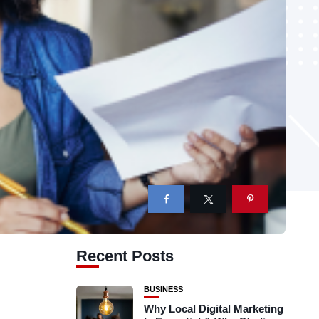
Recent Posts
BUSINESS
Why Local Digital Marketing