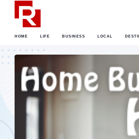
HOME
LIFE
BUSINESS
LOCAL
DESTI