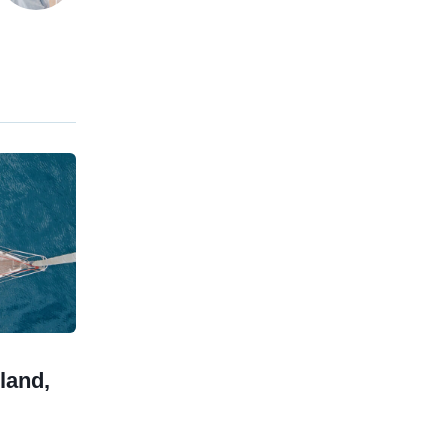
land,