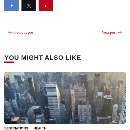
Previous post
Next post
YOU MIGHT ALSO LIKE
DESTINATIONS
HEALTH