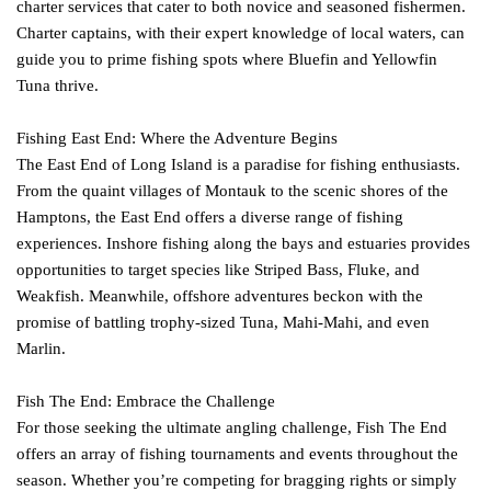
charter services that cater to both novice and seasoned fishermen.
Charter captains, with their expert knowledge of local waters, can
guide you to prime fishing spots where Bluefin and Yellowfin
Tuna thrive.
Fishing East End: Where the Adventure Begins
The East End of Long Island is a paradise for fishing enthusiasts.
From the quaint villages of Montauk to the scenic shores of the
Hamptons, the East End offers a diverse range of fishing
experiences. Inshore fishing along the bays and estuaries provides
opportunities to target species like Striped Bass, Fluke, and
Weakfish. Meanwhile, offshore adventures beckon with the
promise of battling trophy-sized Tuna, Mahi-Mahi, and even
Marlin.
Fish The End: Embrace the Challenge
For those seeking the ultimate angling challenge, Fish The End
offers an array of fishing tournaments and events throughout the
season. Whether you’re competing for bragging rights or simply