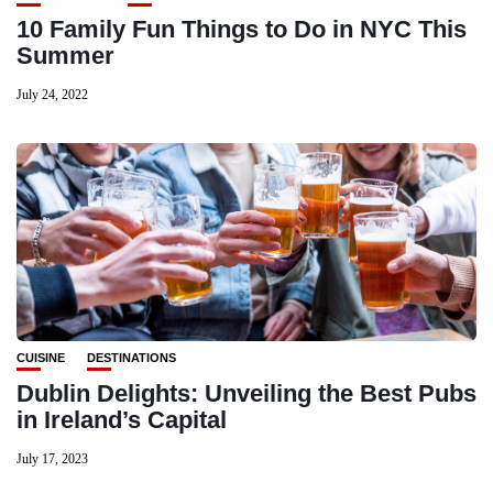
10 Family Fun Things to Do in NYC This
Summer
July 24, 2022
CUISINE
DESTINATIONS
Dublin Delights: Unveiling the Best Pubs
in Ireland’s Capital
July 17, 2023