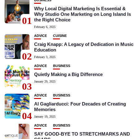
BUSINESS
Why Local Digital Marketing Is Essential &
Why Studio One Marketing on Long Island Is
01
the Right Choice
February 6, 2025
ADVICE
CUISINE
Craig Knapp: A Legacy of Dedication in Music
Education
02
February 3, 2025
ADVICE
BUSINESS
Quietly Making a Big Difference
January 29, 2025
03
ADVICE
BUSINESS
Al Gagliarducci: Four Decades of Creating
Memories
04
January 19, 2025
ADVICE
BUSINESS
SAY GOOD-BYE TO STRETCHMARKS AND