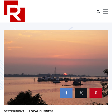
DESTINATIONS
LOCAL BUSINESS