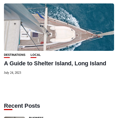
DESTINATIONS
LOCAL
A Guide to Shelter Island, Long Island
July 24, 2023
Recent Posts