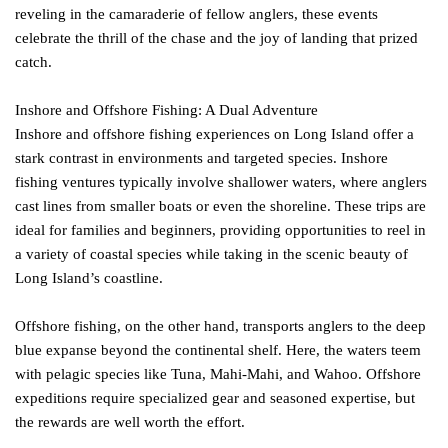
reveling in the camaraderie of fellow anglers, these events
celebrate the thrill of the chase and the joy of landing that prized
catch.
Inshore and Offshore Fishing: A Dual Adventure
Inshore and offshore fishing experiences on Long Island offer a
stark contrast in environments and targeted species. Inshore
fishing ventures typically involve shallower waters, where anglers
cast lines from smaller boats or even the shoreline. These trips are
ideal for families and beginners, providing opportunities to reel in
a variety of coastal species while taking in the scenic beauty of
Long Island’s coastline.
Offshore fishing, on the other hand, transports anglers to the deep
blue expanse beyond the continental shelf. Here, the waters teem
with pelagic species like Tuna, Mahi-Mahi, and Wahoo. Offshore
expeditions require specialized gear and seasoned expertise, but
the rewards are well worth the effort.