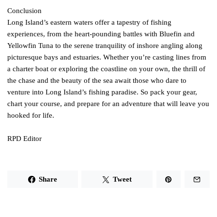
Conclusion
Long Island’s eastern waters offer a tapestry of fishing
experiences, from the heart-pounding battles with Bluefin and
Yellowfin Tuna to the serene tranquility of inshore angling along
picturesque bays and estuaries. Whether you’re casting lines from
a charter boat or exploring the coastline on your own, the thrill of
the chase and the beauty of the sea await those who dare to
venture into Long Island’s fishing paradise. So pack your gear,
chart your course, and prepare for an adventure that will leave you
hooked for life.
RPD Editor
Share
Tweet