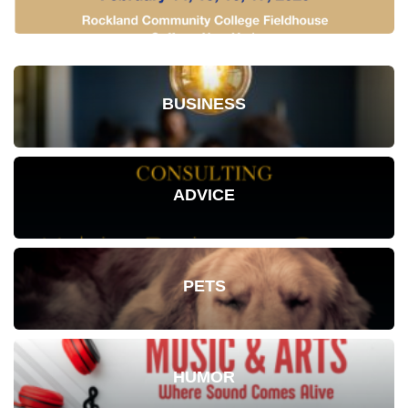
BUSINESS
ADVICE
PETS
HUMOR