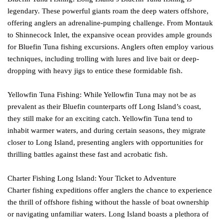
legendary. These powerful giants roam the deep waters offshore,
offering anglers an adrenaline-pumping challenge. From Montauk
to Shinnecock Inlet, the expansive ocean provides ample grounds
for Bluefin Tuna fishing excursions. Anglers often employ various
techniques, including trolling with lures and live bait or deep-
dropping with heavy jigs to entice these formidable fish.
Yellowfin Tuna Fishing: While Yellowfin Tuna may not be as
prevalent as their Bluefin counterparts off Long Island’s coast,
they still make for an exciting catch. Yellowfin Tuna tend to
inhabit warmer waters, and during certain seasons, they migrate
closer to Long Island, presenting anglers with opportunities for
thrilling battles against these fast and acrobatic fish.
Charter Fishing Long Island: Your Ticket to Adventure
Charter fishing expeditions offer anglers the chance to experience
the thrill of offshore fishing without the hassle of boat ownership
or navigating unfamiliar waters. Long Island boasts a plethora of