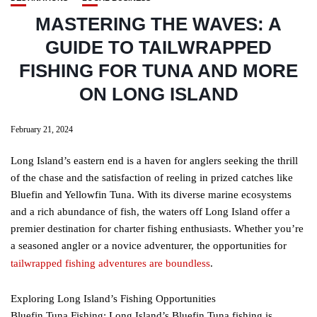
MASTERING THE WAVES: A
GUIDE TO TAILWRAPPED
FISHING FOR TUNA AND MORE
ON LONG ISLAND
February 21, 2024
Long Island’s eastern end is a haven for anglers seeking the thrill
of the chase and the satisfaction of reeling in prized catches like
Bluefin and Yellowfin Tuna. With its diverse marine ecosystems
and a rich abundance of fish, the waters off Long Island offer a
premier destination for charter fishing enthusiasts. Whether you’re
a seasoned angler or a novice adventurer, the opportunities for
tailwrapped fishing adventures are boundless
.
Exploring Long Island’s Fishing Opportunities
Bluefin Tuna Fishing: Long Island’s Bluefin Tuna fishing is