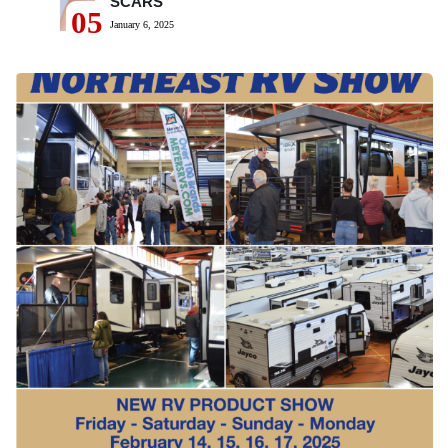
SCARS
05
January 6, 2025