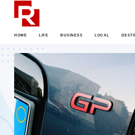
HOME
LIFE
BUSINESS
LOCAL
DESTI