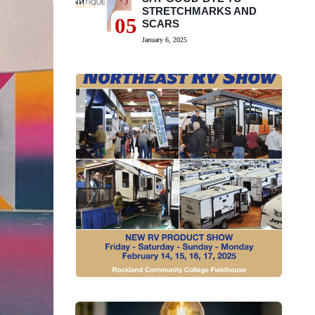
STRETCHMARKS AND
05
SCARS
January 6, 2025