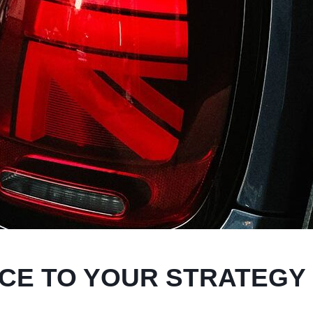
ECE TO YOUR STRATEGY