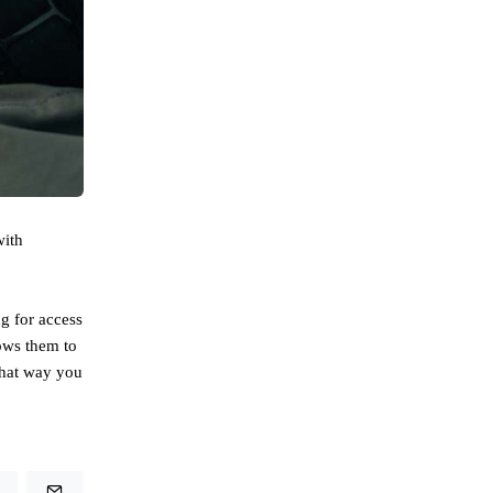
with
g for access
lows them to
That way you