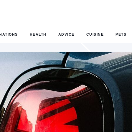
NATIONS
HEALTH
ADVICE
CUISINE
PETS