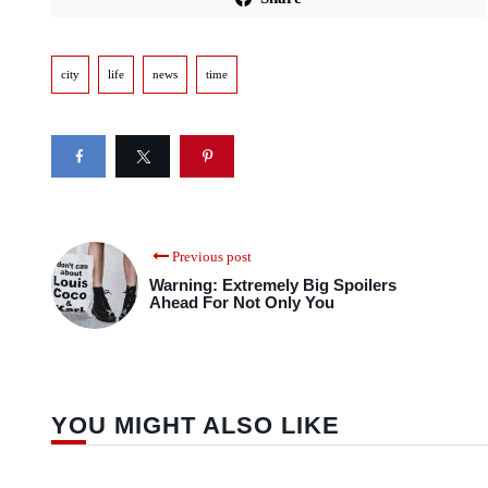
city
life
news
time
Previous post
Warning: Extremely Big Spoilers
Ahead For Not Only You
YOU MIGHT ALSO LIKE