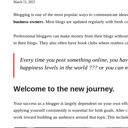
March 11, 2023
Blogging is one of the most popular ways to communicate ideas a
business owners
. Most blogs are updated regularly with fresh 
Professional bloggers can make money from their blogs without 
to their blogs. They also often have book clubs where readers c
Every time you post something online, you have
happiness levels in the world ??? or you can m
Welcome to the new journey.
Your success as a blogger is largely dependent on your own effo
applying yourself consistently is essential for both goals. After
work toward building an audience around that topic.This inclu