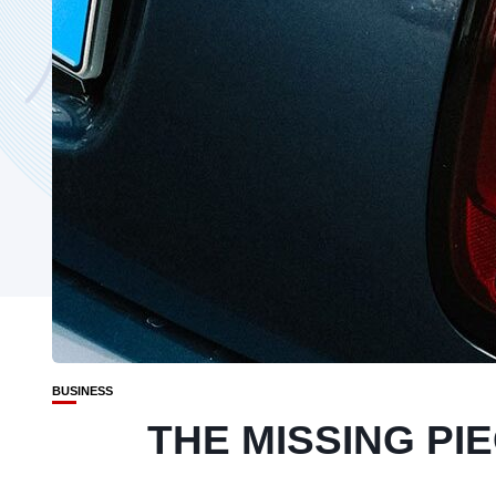
BUSINESS
THE MISSING PI