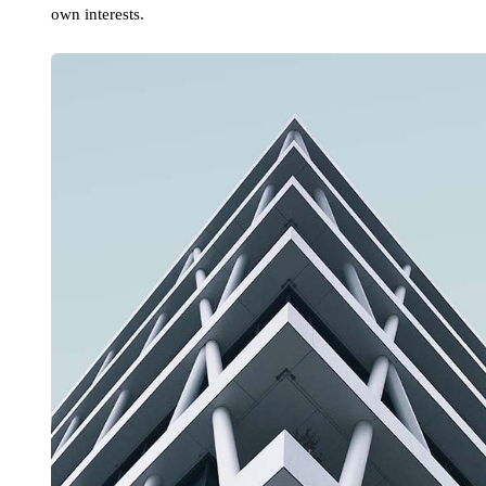
own interests.