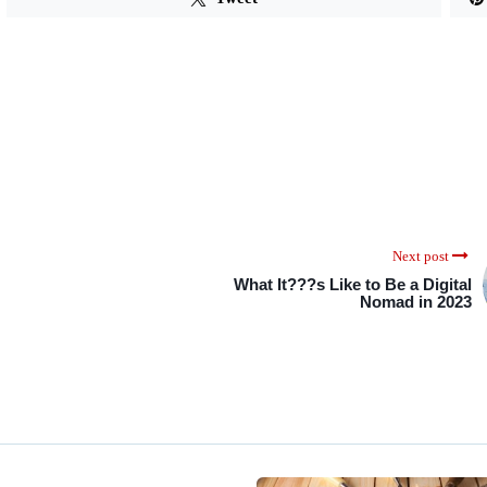
Next post
What It???s Like to Be a Digital
Nomad in 2023