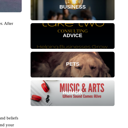
BUSINESS
r. After
ADVICE
PETS
HUMOR
and beliefs
and your