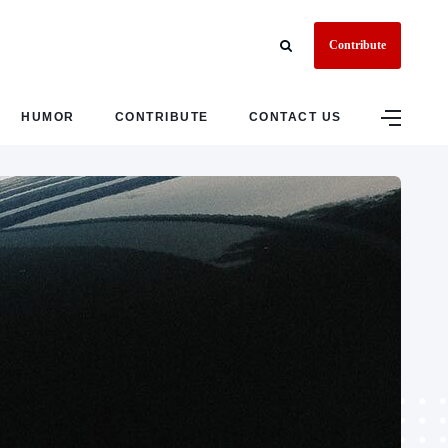
Contribute
HUMOR
CONTRIBUTE
CONTACT US