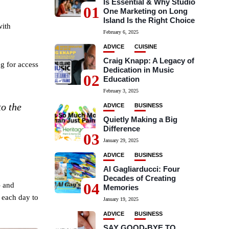
Is Essential & Why Studio
01
One Marketing on Long
Island Is the Right Choice
with
February 6, 2025
ADVICE
CUISINE
Craig Knapp: A Legacy of
g for access
Dedication in Music
02
Education
February 3, 2025
to the
ADVICE
BUSINESS
Quietly Making a Big
Difference
03
January 29, 2025
ADVICE
BUSINESS
Al Gagliarducci: Four
Decades of Creating
04
– and
Memories
e each day to
January 19, 2025
ADVICE
BUSINESS
SAY GOOD-BYE TO