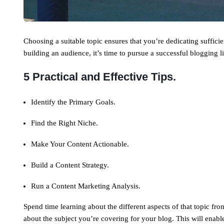
Choosing a suitable topic ensures that you’re dedicating suffici
building an audience, it’s time to pursue a successful blogging li
5 Practical and Effective Tips.
Identify the Primary Goals.
Find the Right Niche.
Make Your Content Actionable.
Build a Content Strategy.
Run a Content Marketing Analysis.
Spend time learning about the different aspects of that topic fr
about the subject you’re covering for your blog. This will enab