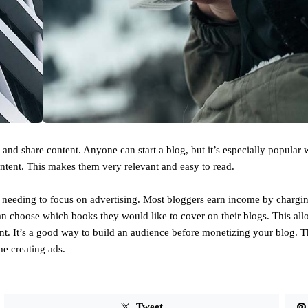
nd share content. Anyone can start a blog, but it’s especially popular 
ntent. This makes them very relevant and easy to read.
needing to focus on advertising. Most bloggers earn income by chargin
an choose which books they would like to cover on their blogs. This al
ent. It’s a good way to build an audience before monetizing your blog. 
e creating ads.
Tweet