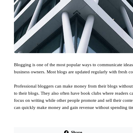
Blogging is one of the most popular ways to communicate ideas a
business owners. Most blogs are updated regularly with fresh co
Professional bloggers can make money from their blogs without 
to their blogs. They also often have book clubs where readers c
focus on writing while other people promote and sell their cont
can quickly make money and gain revenue without spending tim
Share