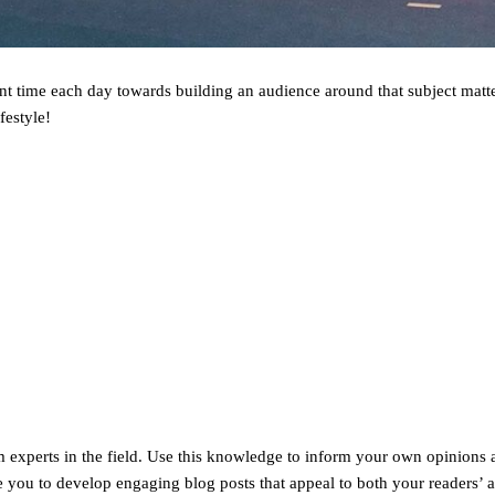
ent time each day towards building an audience around that subject matte
festyle!
om experts in the field. Use this knowledge to inform your own opinions 
le you to develop engaging blog posts that appeal to both your readers’ 