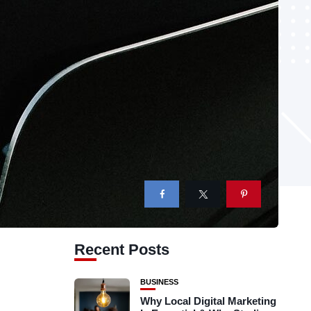
Recent Posts
BUSINESS
Why Local Digital Marketing