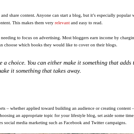
nd share content. Anyone can start a blog, but it’s especially popular 
content. This makes them very
relevant
and easy to read.
needing to focus on advertising. Most bloggers earn income by chargin
an choose which books they would like to cover on their blogs.
 a choice. You can either make it something that adds 
ake it something that takes away.
rts – whether applied toward building an audience or creating content 
 choosing an appropriate topic for your lifestyle blog, set aside some tim
des social media marketing such as Facebook and Twitter campaigns.