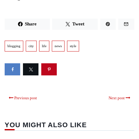
Share
Tweet
blogging
city
life
news
style
Previous post
Next post
YOU MIGHT ALSO LIKE