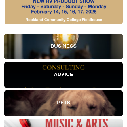
BUSINESS
ADVICE
PETS