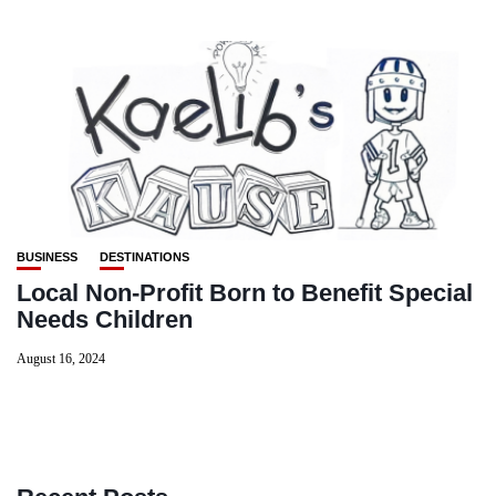
BUSINESS
DESTINATIONS
Local Non-Profit Born to Benefit Special
Needs Children
August 16, 2024