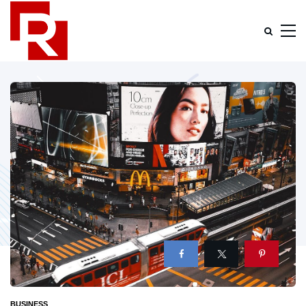
BUSINESS