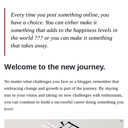
Every time you post something online, you
have a choice. You can either make it
something that adds to the happiness levels in
the world ??? or you can make it something
that takes away.
Welcome to the new journey.
No matter what challenges you face as a blogger, remember that
embracing change and growth is part of the journey. By staying
true to your vision and taking on new challenges with enthusiasm,
you can continue to build a successful career doing something you
love!