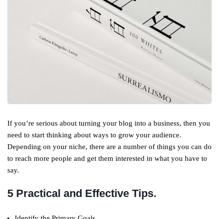
If you’re serious about turning your blog into a business, then you
need to start thinking about ways to grow your audience.
Depending on your niche, there are a number of things you can do
to reach more people and get them interested in what you have to
say.
5 Practical and Effective Tips.
Identify the Primary Goals.