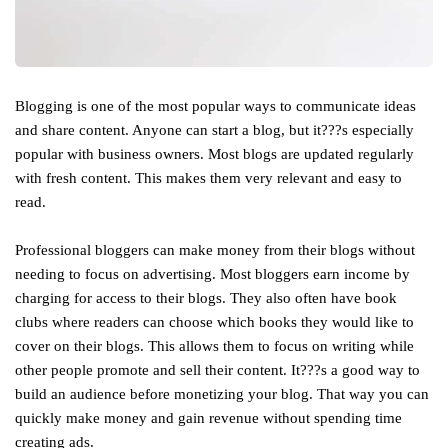
Blogging is one of the most popular ways to communicate ideas
and share content. Anyone can start a blog, but it???s especially
popular with business owners. Most blogs are updated regularly
with fresh content. This makes them very relevant and easy to
read.
Professional bloggers can make money from their blogs without
needing to focus on advertising. Most bloggers earn income by
charging for access to their blogs. They also often have book
clubs where readers can choose which books they would like to
cover on their blogs. This allows them to focus on writing while
other people promote and sell their content. It???s a good way to
build an audience before monetizing your blog. That way you can
quickly make money and gain revenue without spending time
creating ads.