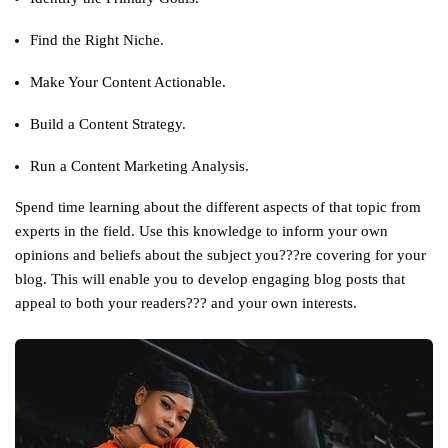
Find the Right Niche.
Make Your Content Actionable.
Build a Content Strategy.
Run a Content Marketing Analysis.
Spend time learning about the different aspects of that topic from
experts in the field. Use this knowledge to inform your own
opinions and beliefs about the subject you???re covering for your
blog. This will enable you to develop engaging blog posts that
appeal to both your readers??? and your own interests.