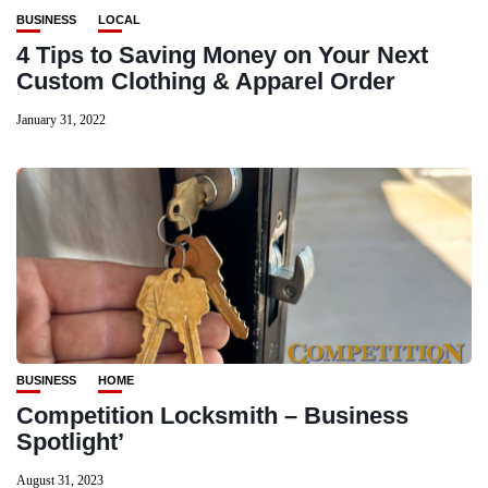
BUSINESS
LOCAL
4 Tips to Saving Money on Your Next
Custom Clothing & Apparel Order
January 31, 2022
BUSINESS
HOME
Competition Locksmith – Business
Spotlight’
August 31, 2023