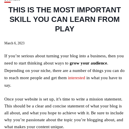
THIS IS THE MOST IMPORTANT
SKILL YOU CAN LEARN FROM
PLAY
March 6, 2023
If you’re serious about turning your blog into a business, then you
need to start thinking about ways to
grow your audience
.
Depending on your niche, there are a number of things you can do
to reach more people and get them
interested
in what you have to
say.
Once your website is set up, it’s time to write a mission statement.
This should be a clear and concise statement of what your blog is
all about, and what you hope to achieve with it. Be sure to include
why you’re passionate about the topic you’re blogging about, and
what makes your content unique.