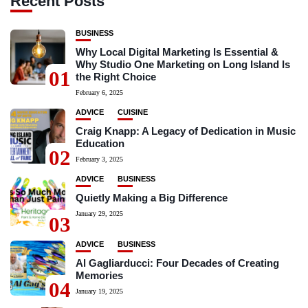
Recent Posts
BUSINESS
Why Local Digital Marketing Is Essential &
Why Studio One Marketing on Long Island Is
01
the Right Choice
February 6, 2025
ADVICE
CUISINE
Craig Knapp: A Legacy of Dedication in Music
Education
02
February 3, 2025
ADVICE
BUSINESS
Quietly Making a Big Difference
January 29, 2025
03
ADVICE
BUSINESS
Al Gagliarducci: Four Decades of Creating
Memories
04
January 19, 2025