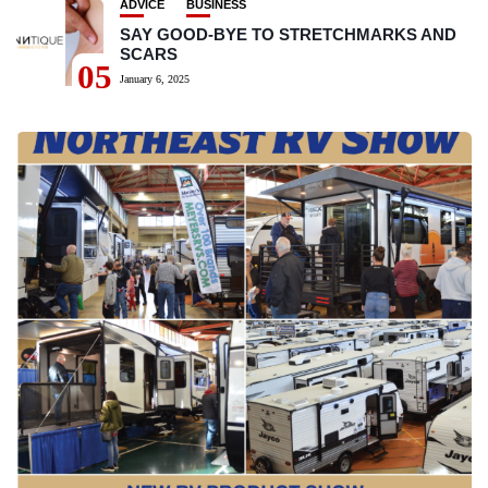
ADVICE
BUSINESS
SAY GOOD-BYE TO STRETCHMARKS AND
SCARS
05
January 6, 2025