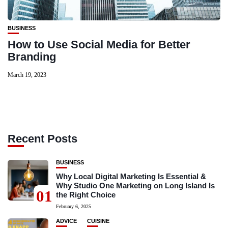
BUSINESS
How to Use Social Media for Better
Branding
March 19, 2023
Recent Posts
BUSINESS
Why Local Digital Marketing Is Essential &
Why Studio One Marketing on Long Island Is
01
the Right Choice
February 6, 2025
ADVICE
CUISINE