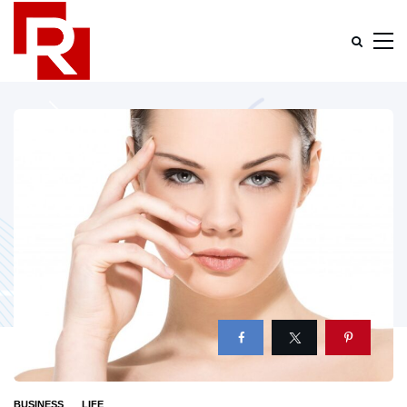
BUSINESS
LIFE