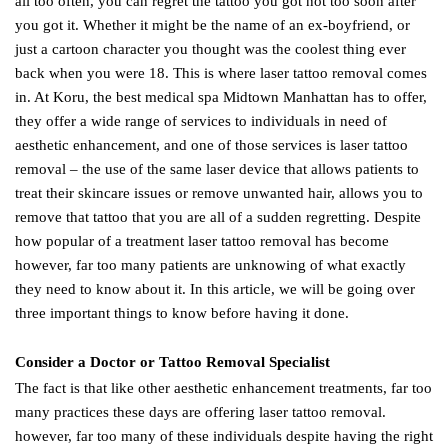
all too often, you can regret the tattoo you got not too soon after
you got it. Whether it might be the name of an ex-boyfriend, or
just a cartoon character you thought was the coolest thing ever
back when you were 18. This is where laser tattoo removal comes
in. At Koru, the best medical spa Midtown Manhattan has to offer,
they offer a wide range of services to individuals in need of
aesthetic enhancement, and one of those services is laser tattoo
removal – the use of the same laser device that allows patients to
treat their skincare issues or remove unwanted hair, allows you to
remove that tattoo that you are all of a sudden regretting. Despite
how popular of a treatment laser tattoo removal has become
however, far too many patients are unknowing of what exactly
they need to know about it. In this article, we will be going over
three important things to know before having it done.
Consider a Doctor or Tattoo Removal Specialist
The fact is that like other aesthetic enhancement treatments, far too
many practices these days are offering laser tattoo removal.
however, far too many of these individuals despite having the right