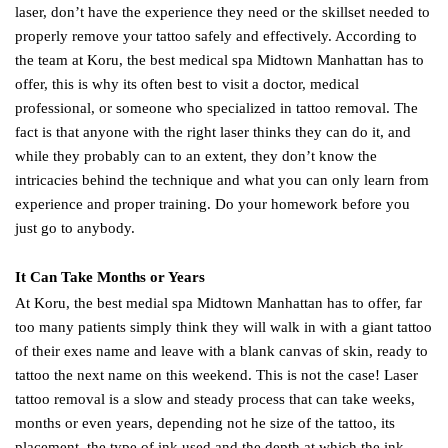
laser, don’t have the experience they need or the skillset needed to
properly remove your tattoo safely and effectively. According to
the team at Koru, the best medical spa Midtown Manhattan has to
offer, this is why its often best to visit a doctor, medical
professional, or someone who specialized in tattoo removal. The
fact is that anyone with the right laser thinks they can do it, and
while they probably can to an extent, they don’t know the
intricacies behind the technique and what you can only learn from
experience and proper training. Do your homework before you
just go to anybody.
It Can Take Months or Years
At Koru, the best medial spa Midtown Manhattan has to offer, far
too many patients simply think they will walk in with a giant tattoo
of their exes name and leave with a blank canvas of skin, ready to
tattoo the next name on this weekend. This is not the case! Laser
tattoo removal is a slow and steady process that can take weeks,
months or even years, depending not he size of the tattoo, its
placement, the type of ink used and the depth at which the ink