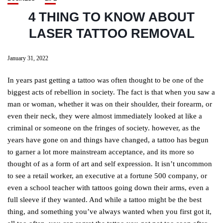
4 THING TO KNOW ABOUT
LASER TATTOO REMOVAL
January 31, 2022
In years past getting a tattoo was often thought to be one of the
biggest acts of rebellion in society. The fact is that when you saw a
man or woman, whether it was on their shoulder, their forearm, or
even their neck, they were almost immediately looked at like a
criminal or someone on the fringes of society. however, as the
years have gone on and things have changed, a tattoo has begun
to garner a lot more mainstream acceptance, and its more so
thought of as a form of art and self expression. It isn’t uncommon
to see a retail worker, an executive at a fortune 500 company, or
even a school teacher with tattoos going down their arms, even a
full sleeve if they wanted. And while a tattoo might be the best
thing, and something you’ve always wanted when you first got it,