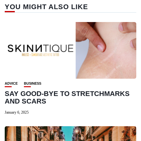
YOU MIGHT ALSO LIKE
ADVICE
BUSINESS
SAY GOOD-BYE TO STRETCHMARKS
AND SCARS
January 6, 2025