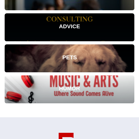
ADVICE
PETS
HUMOR