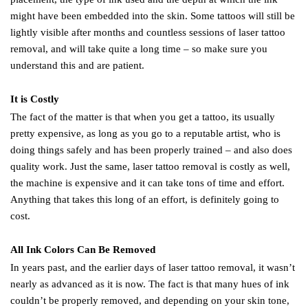
might have been embedded into the skin. Some tattoos will still be
lightly visible after months and countless sessions of laser tattoo
removal, and will take quite a long time – so make sure you
understand this and are patient.
It is Costly
The fact of the matter is that when you get a tattoo, its usually
pretty expensive, as long as you go to a reputable artist, who is
doing things safely and has been properly trained – and also does
quality work. Just the same, laser tattoo removal is costly as well,
the machine is expensive and it can take tons of time and effort.
Anything that takes this long of an effort, is definitely going to
cost.
All Ink Colors Can Be Removed
In years past, and the earlier days of laser tattoo removal, it wasn’t
nearly as advanced as it is now. The fact is that many hues of ink
couldn’t be properly removed, and depending on your skin tone,