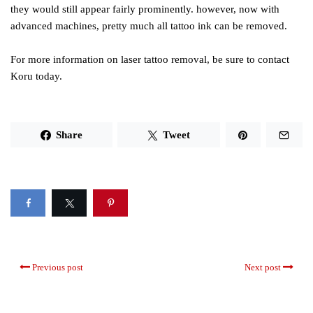
they would still appear fairly prominently. however, now with
advanced machines, pretty much all tattoo ink can be removed.
For more information on laser tattoo removal, be sure to contact
Koru today.
Share
Tweet
Previous post
Next post