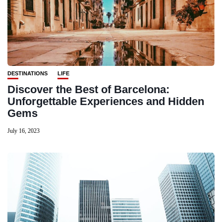
DESTINATIONS
LIFE
Discover the Best of Barcelona:
Unforgettable Experiences and Hidden
Gems
July 16, 2023