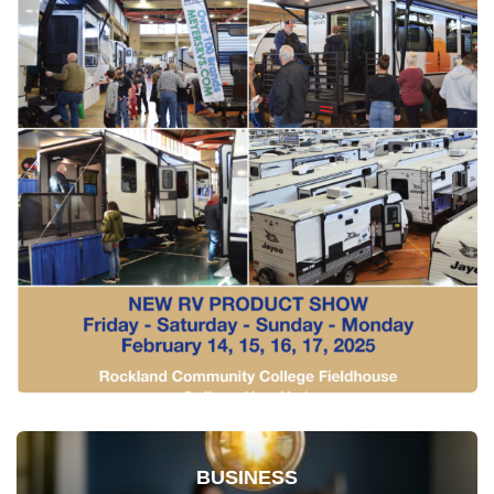
BUSINESS