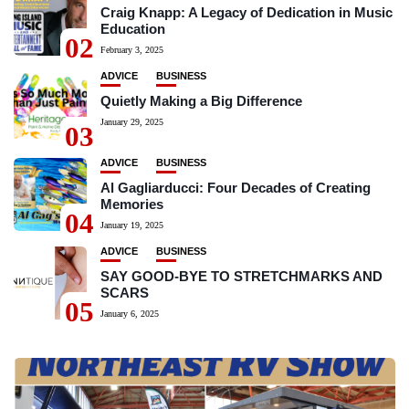
Craig Knapp: A Legacy of Dedication in Music
Education
02
February 3, 2025
ADVICE
BUSINESS
Quietly Making a Big Difference
January 29, 2025
03
ADVICE
BUSINESS
Al Gagliarducci: Four Decades of Creating
Memories
04
January 19, 2025
ADVICE
BUSINESS
SAY GOOD-BYE TO STRETCHMARKS AND
SCARS
05
January 6, 2025