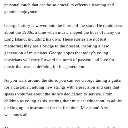
personal touch that can be so crucial to effective learning and
genuine enjoyment.
George’s story is woven into the fabric of the store. He reminisces
about the 1980s, a time when music shaped the lives of many on
Long Island, including his own. These stories are not just
memories; they are a bridge to the present, inspiring a new
generation of musicians. George hopes that today’s young
musicians will carry forward the torch of passion and love for
music that was so defining for his generation.
As you walk around the store, you can see George tuning a guitar
for a customer, adding new strings with a precision and care that
speaks volumes about the store’s dedication to service. From
children as young as six starting their musical education, to adults
picking up an instrument for the first time, Music and Arts
welcomes all.