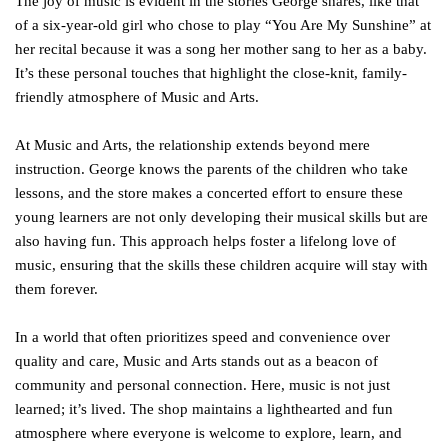
The joy of music is evident in the stories George shares, like that
of a six-year-old girl who chose to play “You Are My Sunshine” at
her recital because it was a song her mother sang to her as a baby.
It’s these personal touches that highlight the close-knit, family-
friendly atmosphere of Music and Arts.
At Music and Arts, the relationship extends beyond mere
instruction. George knows the parents of the children who take
lessons, and the store makes a concerted effort to ensure these
young learners are not only developing their musical skills but are
also having fun. This approach helps foster a lifelong love of
music, ensuring that the skills these children acquire will stay with
them forever.
In a world that often prioritizes speed and convenience over
quality and care, Music and Arts stands out as a beacon of
community and personal connection. Here, music is not just
learned; it’s lived. The shop maintains a lighthearted and fun
atmosphere where everyone is welcome to explore, learn, and