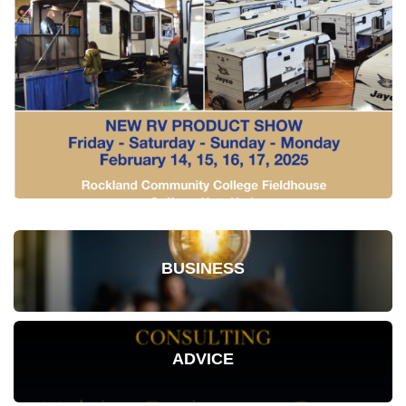
BUSINESS
ADVICE