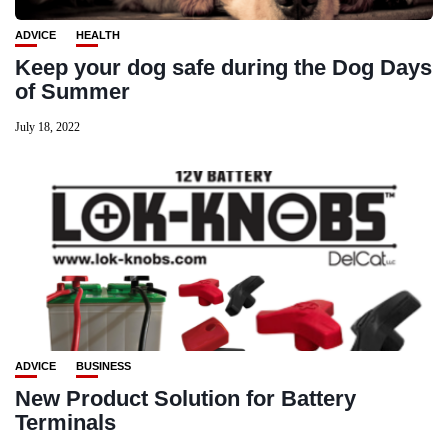
ADVICE
HEALTH
Keep your dog safe during the Dog Days
of Summer
July 18, 2022
ADVICE
BUSINESS
New Product Solution for Battery
Terminals