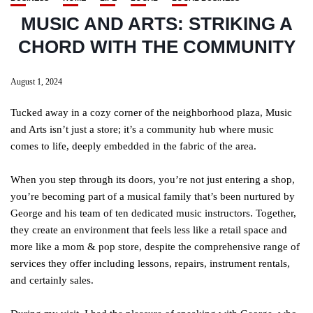
MUSIC AND ARTS: STRIKING A
CHORD WITH THE COMMUNITY
August 1, 2024
Tucked away in a cozy corner of the neighborhood plaza, Music
and Arts isn’t just a store; it’s a community hub where music
comes to life, deeply embedded in the fabric of the area.
When you step through its doors, you’re not just entering a shop,
you’re becoming part of a musical family that’s been nurtured by
George and his team of ten dedicated music instructors. Together,
they create an environment that feels less like a retail space and
more like a mom & pop store, despite the comprehensive range of
services they offer including lessons, repairs, instrument rentals,
and certainly sales.