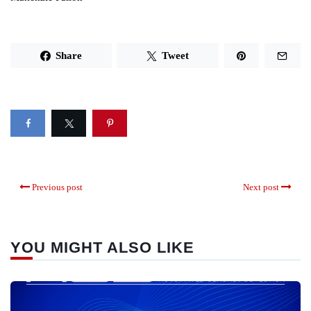
Share
Tweet
Previous post
Next post
YOU MIGHT ALSO LIKE