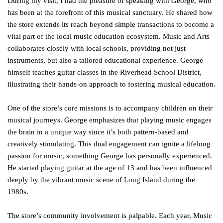
During my visit, I had the pleasure of speaking with George, who
has been at the forefront of this musical sanctuary. He shared how
the store extends its reach beyond simple transactions to become a
vital part of the local music education ecosystem. Music and Arts
collaborates closely with local schools, providing not just
instruments, but also a tailored educational experience. George
himself teaches guitar classes in the Riverhead School District,
illustrating their hands-on approach to fostering musical education.
One of the store’s core missions is to accompany children on their
musical journeys. George emphasizes that playing music engages
the brain in a unique way since it’s both pattern-based and
creatively stimulating. This dual engagement can ignite a lifelong
passion for music, something George has personally experienced.
He started playing guitar at the age of 13 and has been influenced
deeply by the vibrant music scene of Long Island during the
1980s.
The store’s community involvement is palpable. Each year, Music