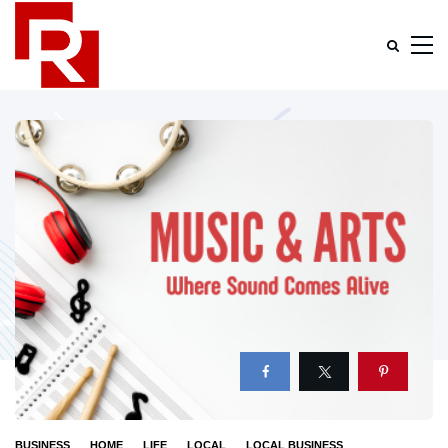
BUSINESS
HOME
LIFE
LOCAL
LOCAL BUSINESS