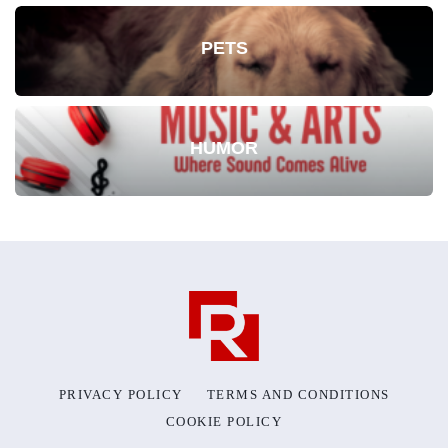
PETS
HUMOR
PRIVACY POLICY
TERMS AND CONDITIONS
COOKIE POLICY