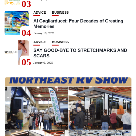
03
ADVICE
BUSINESS
Al Gagliarducci: Four Decades of Creating
Memories
04
January 19, 2025
ADVICE
BUSINESS
SAY GOOD-BYE TO STRETCHMARKS AND
SCARS
05
January 6, 2025