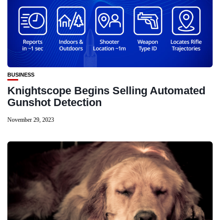
BUSINESS
Knightscope Begins Selling Automated
Gunshot Detection
November 29, 2023