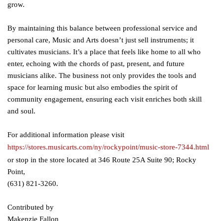
grow.
By maintaining this balance between professional service and
personal care, Music and Arts doesn’t just sell instruments; it
cultivates musicians. It’s a place that feels like home to all who
enter, echoing with the chords of past, present, and future
musicians alike. The business not only provides the tools and
space for learning music but also embodies the spirit of
community engagement, ensuring each visit enriches both skill
and soul.
For additional information please visit
https://stores.musicarts.com/ny/rockypoint/music-store-7344.html
or stop in the store located at 346 Route 25A Suite 90; Rocky
Point,
(631) 821-3260.
Contributed by
Makenzie Fallon