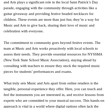
and Arts plays a significant role in the local Saint Patrick’s Day
parade, engaging with the community through activities like a
guitar giveaway and providing festive beaded necklaces for
children. These events are more than just fun; they’re a way for
Music and Arts to give back, sharing their love of music and
celebration with everyone.
The commitment to community goes beyond festive events. The
team at Music and Arts works proactively with local schools to
assess their needs. They provide essential resources for NYSSMA
(New York State School Music Association), staying ahead by
consulting with teachers to ensure they stock the required music
pieces for students’ performances and exams.
What truly sets Music and Arts apart from online retailers is the
tangible, personal experience they offer. Here, you can touch and
feel the instruments you are interested in, and receive lessons from
experts who are committed to your musical success. This hands-on
approach is vital in a world where digital options often lack the