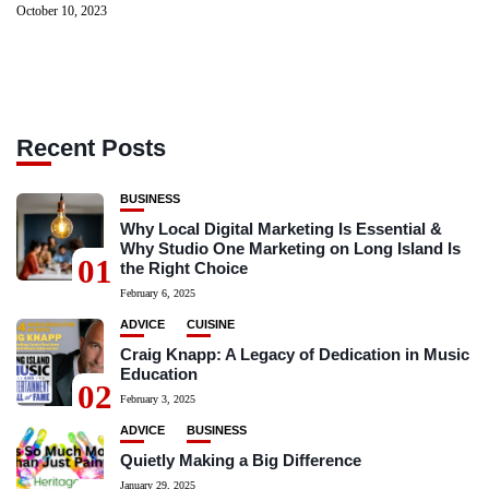
October 10, 2023
Recent Posts
BUSINESS
Why Local Digital Marketing Is Essential &
Why Studio One Marketing on Long Island Is
01
the Right Choice
February 6, 2025
ADVICE
CUISINE
Craig Knapp: A Legacy of Dedication in Music
Education
02
February 3, 2025
ADVICE
BUSINESS
Quietly Making a Big Difference
January 29, 2025