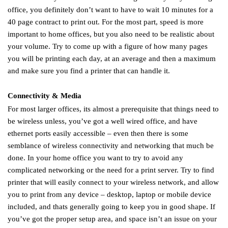
office, you definitely don’t want to have to wait 10 minutes for a
40 page contract to print out. For the most part, speed is more
important to home offices, but you also need to be realistic about
your volume. Try to come up with a figure of how many pages
you will be printing each day, at an average and then a maximum
and make sure you find a printer that can handle it.
Connectivity & Media
For most larger offices, its almost a prerequisite that things need to
be wireless unless, you’ve got a well wired office, and have
ethernet ports easily accessible – even then there is some
semblance of wireless connectivity and networking that much be
done. In your home office you want to try to avoid any
complicated networking or the need for a print server. Try to find
printer that will easily connect to your wireless network, and allow
you to print from any device – desktop, laptop or mobile device
included, and thats generally going to keep you in good shape. If
you’ve got the proper setup area, and space isn’t an issue on your