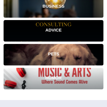
BUSINESS
ADVICE
PETS
HUMOR