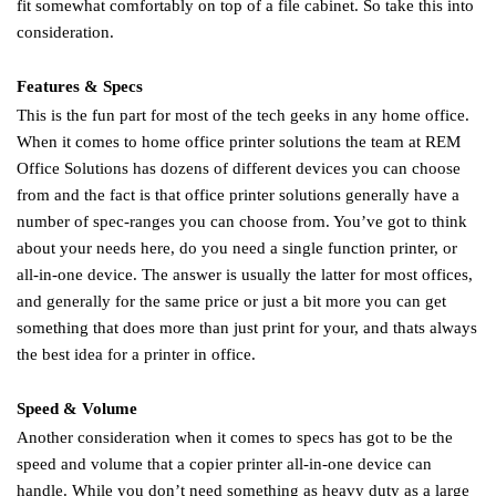
fit somewhat comfortably on top of a file cabinet. So take this into
consideration.
Features & Specs
This is the fun part for most of the tech geeks in any home office.
When it comes to home office printer solutions the team at REM
Office Solutions has dozens of different devices you can choose
from and the fact is that office printer solutions generally have a
number of spec-ranges you can choose from. You’ve got to think
about your needs here, do you need a single function printer, or
all-in-one device. The answer is usually the latter for most offices,
and generally for the same price or just a bit more you can get
something that does more than just print for your, and thats always
the best idea for a printer in office.
Speed & Volume
Another consideration when it comes to specs has got to be the
speed and volume that a copier printer all-in-one device can
handle. While you don’t need something as heavy duty as a large