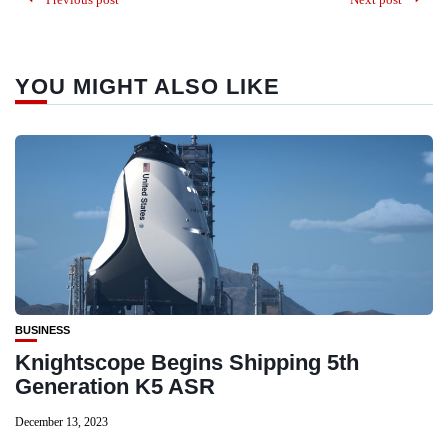
YOU MIGHT ALSO LIKE
BUSINESS
Knightscope Begins Shipping 5th
Generation K5 ASR
December 13, 2023