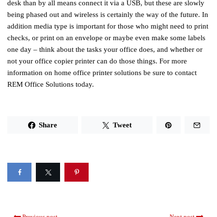
desk than by all means connect it via a USB, but these are slowly
being phased out and wireless is certainly the way of the future. In
addition media type is important for those who might need to print
checks, or print on an envelope or maybe even make some labels
one day – think about the tasks your office does, and whether or
not your office copier printer can do those things. For more
information on home office printer solutions be sure to contact
REM Office Solutions today.
Share
Tweet
Previous post
Next post