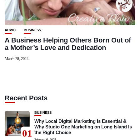
ADVICE
BUSINESS
A Business Helping Others Born Out of
a Mother’s Love and Dedication
March 28, 2024
Recent Posts
BUSINESS
Why Local Digital Marketing Is Essential &
Why Studio One Marketing on Long Island Is
01
the Right Choice
February 6, 2025