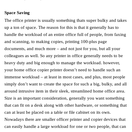
Space Saving
The office printer is usually something thats super bulky and takes
up a ton of space. The reason for this is that it generally has to
handle the workload of an entire office full of people, from faxing
and scanning, to making copies, printing 100-plus page
documents, and much more – and not just for you, but all your
colleagues as well. So any printer in office generally needs to be
heavy duty and big enough to manage the workload. however,
your home office copier printer doesn’t need to handle such an
immense workload – at least in most cases, and plus, most people
simply don’t want to create the space for such a big, bulky, and all
around intrusive item in their sleek, streamlined home office area.
Size is an important consideration, generally you want something
that can fit on a desk along with other hardware, or something that
can at least be placed on a table or file cabinet on its own.
Nowadays there are smaller officer printer and copier devices that
can easily handle a large workload for one or two people, that can