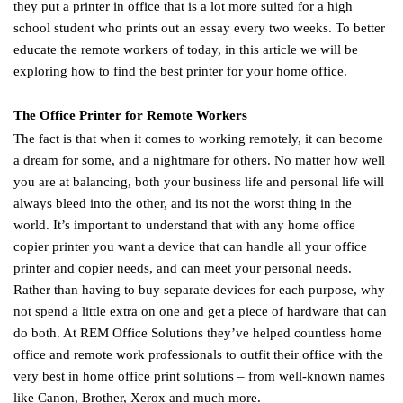
they put a printer in office that is a lot more suited for a high
school student who prints out an essay every two weeks. To better
educate the remote workers of today, in this article we will be
exploring how to find the best printer for your home office.
The Office Printer for Remote Workers
The fact is that when it comes to working remotely, it can become
a dream for some, and a nightmare for others. No matter how well
you are at balancing, both your business life and personal life will
always bleed into the other, and its not the worst thing in the
world. It’s important to understand that with any home office
copier printer you want a device that can handle all your office
printer and copier needs, and can meet your personal needs.
Rather than having to buy separate devices for each purpose, why
not spend a little extra on one and get a piece of hardware that can
do both. At REM Office Solutions they’ve helped countless home
office and remote work professionals to outfit their office with the
very best in home office print solutions – from well-known names
like Canon, Brother, Xerox and much more.