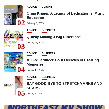
ADVICE
CUISINE
Craig Knapp: A Legacy of Dedication in Music
Education
02
February 3, 2025
ADVICE
BUSINESS
Quietly Making a Big Difference
January 29, 2025
03
ADVICE
BUSINESS
Al Gagliarducci: Four Decades of Creating
Memories
04
January 19, 2025
ADVICE
BUSINESS
SAY GOOD-BYE TO STRETCHMARKS AND
SCARS
05
January 6, 2025