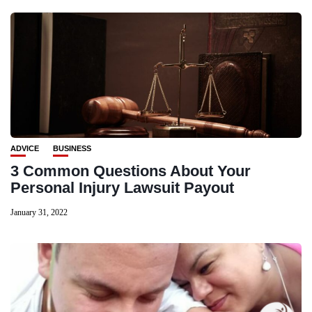
ADVICE
BUSINESS
3 Common Questions About Your
Personal Injury Lawsuit Payout
January 31, 2022