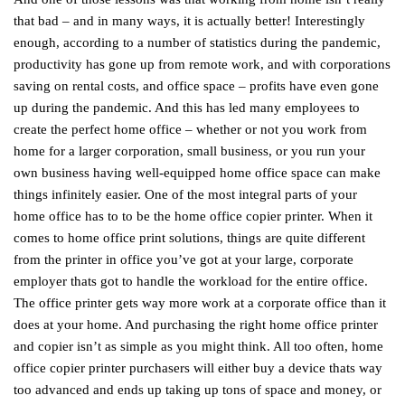
that bad – and in many ways, it is actually better! Interestingly
enough, according to a number of statistics during the pandemic,
productivity has gone up from remote work, and with corporations
saving on rental costs, and office space – profits have even gone
up during the pandemic. And this has led many employees to
create the perfect home office – whether or not you work from
home for a larger corporation, small business, or you run your
own business having well-equipped home office space can make
things infinitely easier. One of the most integral parts of your
home office has to to be the home office copier printer. When it
comes to home office print solutions, things are quite different
from the printer in office you’ve got at your large, corporate
employer thats got to handle the workload for the entire office.
The office printer gets way more work at a corporate office than it
does at your home. And purchasing the right home office printer
and copier isn’t as simple as you might think. All too often, home
office copier printer purchasers will either buy a device thats way
too advanced and ends up taking up tons of space and money, or