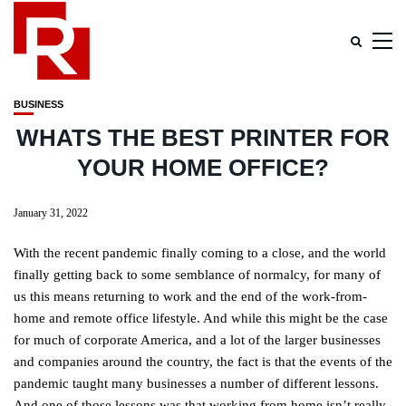
BUSINESS
WHATS THE BEST PRINTER FOR
YOUR HOME OFFICE?
January 31, 2022
With the recent pandemic finally coming to a close, and the world
finally getting back to some semblance of normalcy, for many of
us this means returning to work and the end of the work-from-
home and remote office lifestyle. And while this might be the case
for much of corporate America, and a lot of the larger businesses
and companies around the country, the fact is that the events of the
pandemic taught many businesses a number of different lessons.
And one of those lessons was that working from home isn’t really