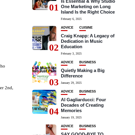
Is Essential & Why Studio
01
One Marketing on Long
Island Is the Right Choice
February 6, 2025
ADVICE
CUISINE
Craig Knapp: A Legacy of
Dedication in Music
02
Education
February 3, 2025
ADVICE
BUSINESS
who
Quietly Making a Big
Difference
03
January 29, 2025
er 2nd,
ADVICE
BUSINESS
Al Gagliarducci: Four
Decades of Creating
04
Memories
January 19, 2025
ADVICE
BUSINESS
SAY GOOD-BYE TO