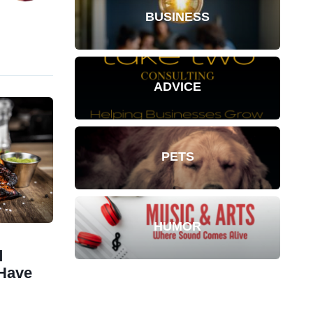
BUSINESS
ADVICE
PETS
HUMOR
d
Have