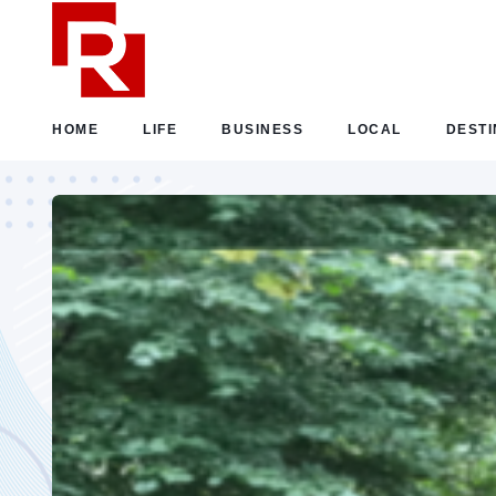
HOME
LIFE
BUSINESS
LOCAL
DESTI