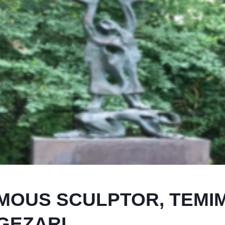
AMOUS SCULPTOR, TEMI
GEZARI