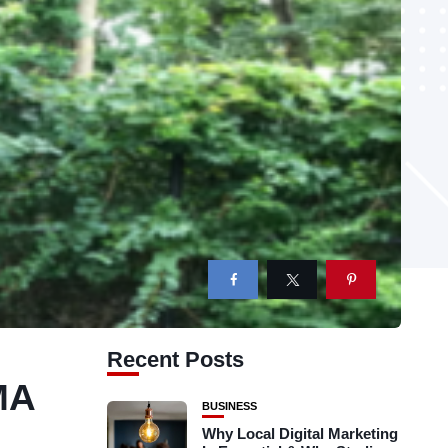
Recent Posts
MA
BUSINESS
Why Local Digital Marketing