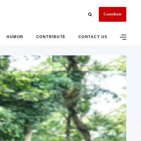
Contribute
HUMOR
CONTRIBUTE
CONTACT US