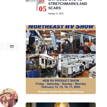
STRETCHMARKS AND
05
SCARS
January 6, 2025