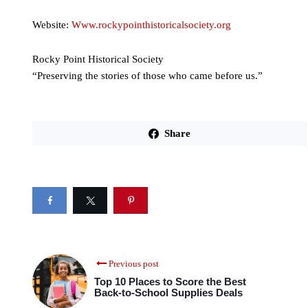
Website:
Www.rockypointhistoricalsociety.org
Rocky Point Historical Society
“Preserving the stories of those who came before us.”
Share
Previous post
Top 10 Places to Score the Best
Back-to-School Supplies Deals