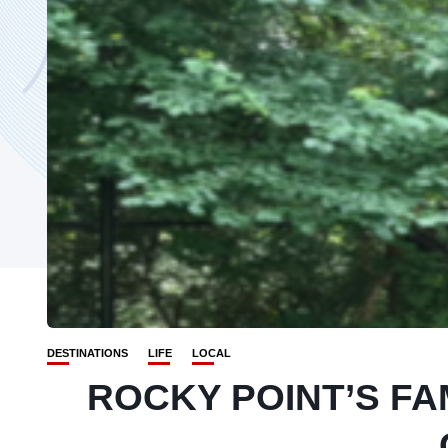
DESTINATIONS
LIFE
LOCAL
ROCKY POINT’S F