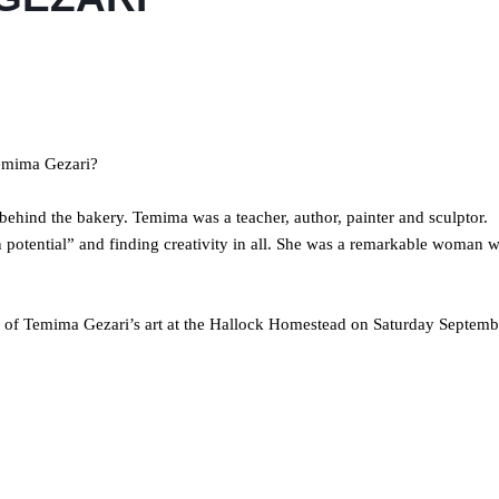
Temima Gezari?
behind the bakery. Temima was a teacher, author, painter and sculptor.
 potential” and finding creativity in all. She was a remarkable woman 
on of Temima Gezari’s art at the Hallock Homestead on Saturday Septemb