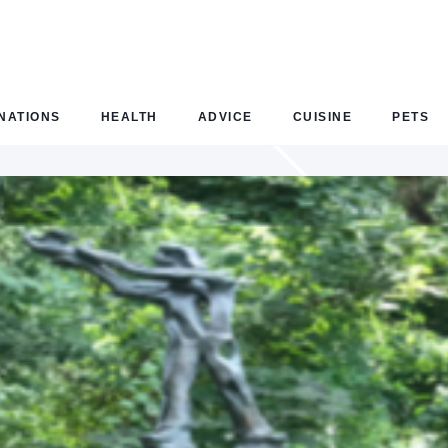
NATIONS
HEALTH
ADVICE
CUISINE
PETS