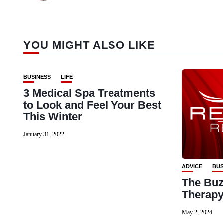
YOU MIGHT ALSO LIKE
BUSINESS
LIFE
3 Medical Spa Treatments
to Look and Feel Your Best
This Winter
January 31, 2022
ADVICE
BUS
The Buz
Therap
May 2, 2024