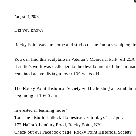
August 21, 2023
Did you know?
Rocky Point was the home and studio of the famous sculptor, 
You can find this sculpture in Veteran’s Memorial Park, off 25A 
Her life’s work was dedicated to the development of the “human
remained active, living to over 100 years old.
The Rocky Point Historical Society will be hosting an exhibiti
beginning at 10:00 am.
Interested in learning more?
Tour the historic Hallock Homestead, Saturdays 1 – 3pm.
172 Hallock Landing Road, Rocky Point, NY.
Check out our Facebook page: Rocky Point Historical Society