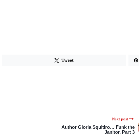
Tweet
Next post
Author Gloria Squitiro… Funk the
Janitor, Part 3