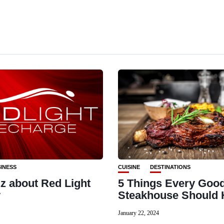
INESS
CUISINE
DESTINATIONS
z about Red Light
5 Things Every Goo
y
Steakhouse Should 
January 22, 2024