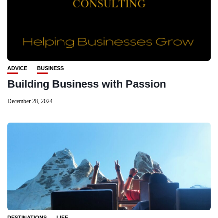
ADVICE
BUSINESS
Building Business with Passion
December 28, 2024
DESTINATIONS
LIFE