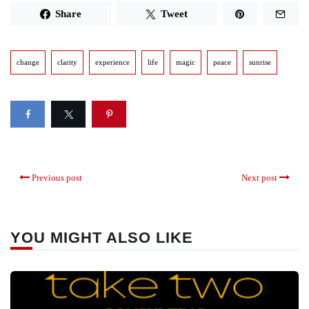
Share
Tweet
change
clarity
experience
life
magic
peace
sunrise
Previous post
Next post
YOU MIGHT ALSO LIKE