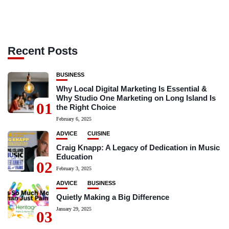
Recent Posts
BUSINESS
Why Local Digital Marketing Is Essential &
Why Studio One Marketing on Long Island Is
01
the Right Choice
February 6, 2025
ADVICE
CUISINE
Craig Knapp: A Legacy of Dedication in Music
Education
02
February 3, 2025
ADVICE
BUSINESS
Quietly Making a Big Difference
January 29, 2025
03