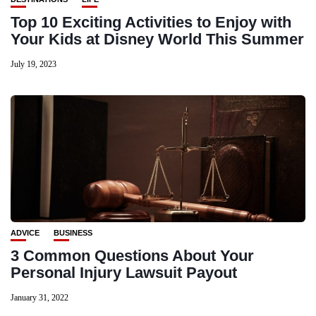
Top 10 Exciting Activities to Enjoy with
Your Kids at Disney World This Summer
July 19, 2023
ADVICE
BUSINESS
3 Common Questions About Your
Personal Injury Lawsuit Payout
January 31, 2022