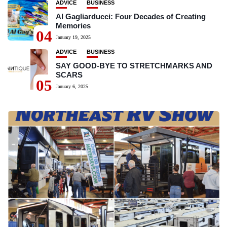
ADVICE
BUSINESS
Al Gagliarducci: Four Decades of Creating
Memories
04
January 19, 2025
ADVICE
BUSINESS
SAY GOOD-BYE TO STRETCHMARKS AND
SCARS
05
January 6, 2025