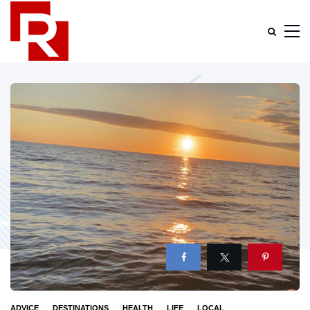
ADVICE
DESTINATIONS
HEALTH
LIFE
LOCAL