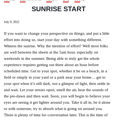
SUNRISE START
July 9, 2022
If you want to change your perspective on things, and put a little
effort into doing so, start your day with something different.
Witness the sunrise. Why the mention of effort? Well most folks
are well between the sheets at the 5am hour, especially on
weekends in the summer. Being able to truly get the whole
experience requires getting out there about an hour before
scheduled time. Get to your spot, whether it be on a beach, in a
field or simply in your yard or a park near your home… get to
your spot when it’s still dark, not a glimpse of light, then settle in
and wait. Let your senses open, smell the air, hear the sounds of
the pre-dawn and then wait. Soon, you will begin to believe your
eyes are seeing it get lighter around you. Take it all in, be it alone
or with someone, try to absorb what is going on around you.
There is plenty of time for conversation later. This is the time of