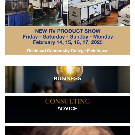
BUSINESS
ADVICE