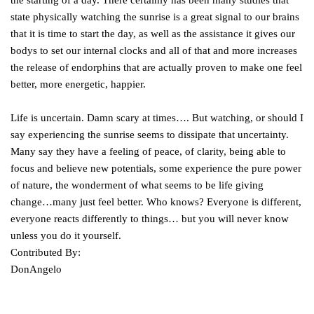
the starting of a day. There certainly has been many studies that
state physically watching the sunrise is a great signal to our brains
that it is time to start the day, as well as the assistance it gives our
bodys to set our internal clocks and all of that and more increases
the release of endorphins that are actually proven to make one feel
better, more energetic, happier.
Life is uncertain. Damn scary at times…. But watching, or should I
say experiencing the sunrise seems to dissipate that uncertainty.
Many say they have a feeling of peace, of clarity, being able to
focus and believe new potentials, some experience the pure power
of nature, the wonderment of what seems to be life giving
change…many just feel better. Who knows? Everyone is different,
everyone reacts differently to things… but you will never know
unless you do it yourself.
Contributed By:
DonAngelo