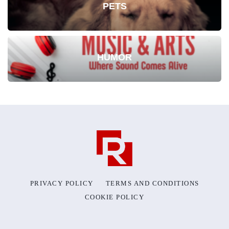
PETS
HUMOR
PRIVACY POLICY
TERMS AND CONDITIONS
COOKIE POLICY