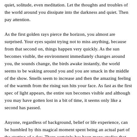
quiet, solitude, even meditation. Let the thoughts and troubles of
the world around you dissipate into the darkness and quiet. Then
pay attention.
As the first golden rays pierce the horizon, you almost are
surprised. Your eyes squint trying not to miss anything, because
from that second on, things happen very quickly. As the sun
becomes visible, the environment immediately changes around
you, the sounds change, the birds awake instantly, the world
seems to be waking around you and you are smack in the middle
of the show. Smells seem to increase and then the amazing feeling
of the warmth from the rising sun hits your face. As fast as the first
spec of light appears, the entire sun becomes visible and although
you may have gotten lost in a bit of time, it seems only like a
second has passed.
Anyone, regardless of background, belief or life experience, can
be humbled by this magical moment spent being an actual part of