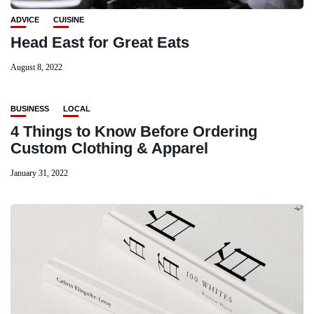
ADVICE
CUISINE
Head East for Great Eats
August 8, 2022
BUSINESS
LOCAL
4 Things to Know Before Ordering
Custom Clothing & Apparel
January 31, 2022