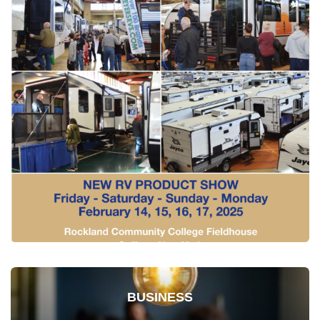
BUSINESS