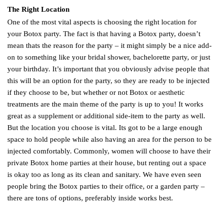
The Right Location
One of the most vital aspects is choosing the right location for
your Botox party. The fact is that having a Botox party, doesn’t
mean thats the reason for the party – it might simply be a nice add-
on to something like your bridal shower, bachelorette party, or just
your birthday. It’s important that you obviously advise people that
this will be an option for the party, so they are ready to be injected
if they choose to be, but whether or not Botox or aesthetic
treatments are the main theme of the party is up to you! It works
great as a supplement or additional side-item to the party as well.
But the location you choose is vital. Its got to be a large enough
space to hold people while also having an area for the person to be
injected comfortably. Commonly, women will choose to have their
private Botox home parties at their house, but renting out a space
is okay too as long as its clean and sanitary. We have even seen
people bring the Botox parties to their office, or a garden party –
there are tons of options, preferably inside works best.