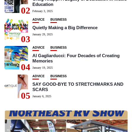
Education
02
February 3, 2025
ADVICE
BUSINESS
Quietly Making a Big Difference
January 29, 2025
03
ADVICE
BUSINESS
Al Gagliarducci: Four Decades of Creating
Memories
04
January 19, 2025
ADVICE
BUSINESS
SAY GOOD-BYE TO STRETCHMARKS AND
SCARS
05
January 6, 2025