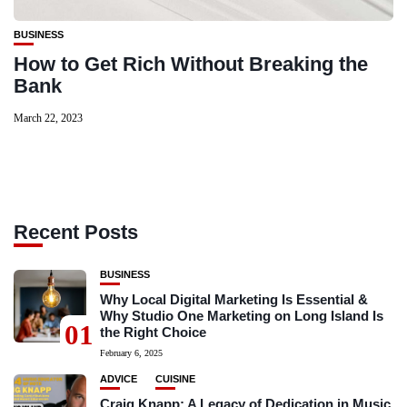
BUSINESS
How to Get Rich Without Breaking the
Bank
March 22, 2023
Recent Posts
BUSINESS
Why Local Digital Marketing Is Essential &
Why Studio One Marketing on Long Island Is
01
the Right Choice
February 6, 2025
ADVICE
CUISINE
Craig Knapp: A Legacy of Dedication in Music