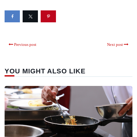
Previous post
Next post
YOU MIGHT ALSO LIKE