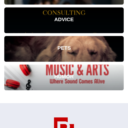
ADVICE
PETS
HUMOR