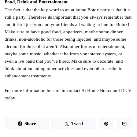
Food, Drink and Entertainment
The fact is that the key word to an at home Botox party is that it is
still a party. Therefore its important that you always remember that
and it isn’t just you and your friends all waiting in line for Botox!
Make sure to have good food, appetizers, maybe some dinner,
drinks, non-alcoholic for those being injected, and maybe some
alcohol for those that aren’t! Also other forms of entertainment,
maybe some music, whether it be from your stereo system, or
even a ive band that you’ve hired. Make sure to decorate, and
think about including other activities and even other aesthetic
enhancement treatments.
For more information be sure to contact At Home Botox and Dr. V
today.
Share
Tweet