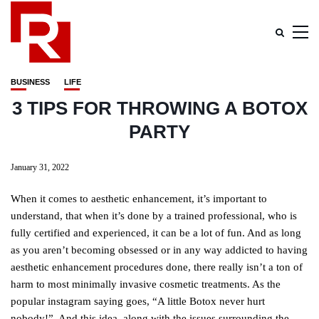
BUSINESS
LIFE
3 TIPS FOR THROWING A BOTOX
PARTY
January 31, 2022
When it comes to aesthetic enhancement, it’s important to
understand, that when it’s done by a trained professional, who is
fully certified and experienced, it can be a lot of fun. And as long
as you aren’t becoming obsessed or in any way addicted to having
aesthetic enhancement procedures done, there really isn’t a ton of
harm to most minimally invasive cosmetic treatments. As the
popular instagram saying goes, “A little Botox never hurt
nobody!”. And this idea, along with the issues surrounding the