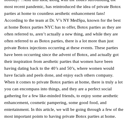
most recent pandemic, has reintroduced the idea of private Botox
parties at home to countless aesthetic enhancement fans!
According to the team at Dr. V’s NY MedSpa, known for the best
at home Botox parties NYC has to offer, Botox parties as they are
often referred to, aren’t actually a new thing, and while they are
often referred to as Botox parties, there is a lot more than just
private Botox injections occurring at these events. These parties
have been occurring since the advent of Botox, and actually got
their inspiration from aesthetic parties that women have been
having dating back to the 40’s and 50’s, where women would
have facials and peels done, and enjoy each others company.
When it comes to private Botox parties at home, there is truly a lot
you can encompass into things, and they are a perfect social
gathering for a few like-minded friends, to enjoy some aesthetic
enhancement, cosmetic pampering, some good food, and
entertainment. In this article, we will be going through a few of the
most important points to having private Botox parties at home.