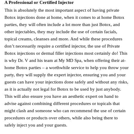
A Professional or Certified Injector
This is absolutely the most important aspect of having private
Botox injections done at home, when it comes to at home Botox
parties, they will often include a lot more than just Botox, and
other injectables, they may include the use of certain facials,
topical creams, cleanses and more. And while these procedures
don’t necessarily require a certified injector, the use of Private
Botox injections or dermal filler injections most certainly do! This
is why Dr. V and his team at My MD Spa, when offering their at-
home Botox parties – a worthwhile service to help you throw your
party, they will supply the expert injector, ensuring you and your
guests can have your injections done safely and without any risks,
as it is actually not legal for Botox to be used by just anybody.
This will also ensure you have an aesthetic expert on hand to
advise against combining different procedures or topicals that
might clash and someone who can recommend the use of certain
procedures or products over others, while also being there to
safely inject you and your guests.