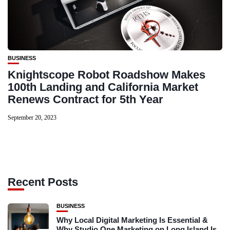
BUSINESS
Knightscope Robot Roadshow Makes
100th Landing and California Market
Renews Contract for 5th Year
September 20, 2023
Recent Posts
BUSINESS
Why Local Digital Marketing Is Essential &
Why Studio One Marketing on Long Island Is