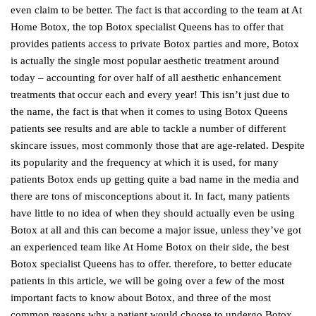
even claim to be better. The fact is that according to the team at At
Home Botox, the top Botox specialist Queens has to offer that
provides patients access to private Botox parties and more, Botox
is actually the single most popular aesthetic treatment around
today – accounting for over half of all aesthetic enhancement
treatments that occur each and every year! This isn’t just due to
the name, the fact is that when it comes to using Botox Queens
patients see results and are able to tackle a number of different
skincare issues, most commonly those that are age-related. Despite
its popularity and the frequency at which it is used, for many
patients Botox ends up getting quite a bad name in the media and
there are tons of misconceptions about it. In fact, many patients
have little to no idea of when they should actually even be using
Botox at all and this can become a major issue, unless they’ve got
an experienced team like At Home Botox on their side, the best
Botox specialist Queens has to offer. therefore, to better educate
patients in this article, we will be going over a few of the most
important facts to know about Botox, and three of the most
common reasons why a patient would choose to undergo Botox