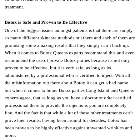
treatment.
Botox is Safe and Proven to Be Effective
One of the biggest issues amongst patients is that there are simply
so many different skincare methods out there and each of them are
promising some amazing results that they simply can’t back up.
When it comes to Botox Queens experts recommend this and even
recommend the use of private Botox parties because its not only
proven to be effective, but it is very safe, as long as its
administered by a professional who is certified to inject. With all
the misinformation out there about Botox it can get a bad name
but when it comes to home Botox parties Long Island and Queens
experts agree, that as long as you have a doctor or other certified
professional there to provide the injections you are completely
fine. And the fact is that while a lot of these other treatments can’t
prove their results, having been around for decades, Botox has
been proven to be highly effective agains unwanted wrinkles and
more.