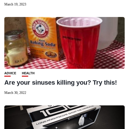
March 19, 2023
ADVICE
HEALTH
Are your sinuses killing you? Try this!
March 30, 2022