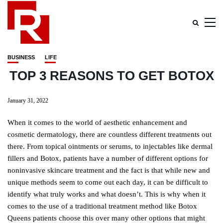
BUSINESS
LIFE
TOP 3 REASONS TO GET BOTOX
January 31, 2022
When it comes to the world of aesthetic enhancement and
cosmetic dermatology, there are countless different treatments out
there. From topical ointments or serums, to injectables like dermal
fillers and Botox, patients have a number of different options for
noninvasive skincare treatment and the fact is that while new and
unique methods seem to come out each day, it can be difficult to
identify what truly works and what doesn’t. This is why when it
comes to the use of a traditional treatment method like Botox
Queens patients choose this over many other options that might