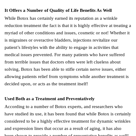
It Offers a Number of Quality of Life Benefits As Well
While Botox has certainly earned its reputation as a wrinkle
reduction treatment the fact is that it is highly effective at treating a
myriad of other conditions and issues, cosmetic or not! Whether it
is migraines or overactive bladders, injections revitalize our
patient’s lifestyles with the ability to engage in activities that
medical issues prevented. For many patients who have suffered
from terrible issues that doctors often were left clueless about
solving, Botox has been able to stifle certain nerve issues, either
allowing patients relief from symptoms while another treatment is
decided upon, or acts as the treatment itself!
Used Both as a Treatment and Preventatively
According to a number of Botox experts, and researchers who
have studied its use, it has been found that while Botox is certainly
considered to be a highly effective treatment for dynamic wrinkles
and expression lines that occur as a result of aging, it has also
been shown to provide a number of preventative benefits as well!