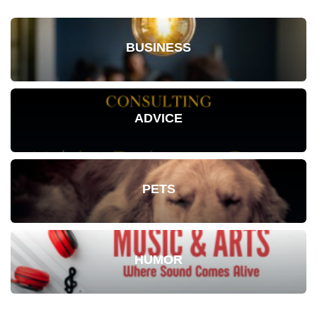
BUSINESS
ADVICE
PETS
HUMOR