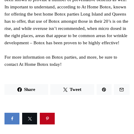
Its important to understand, according to At Home Botox, known
for offering the best home Botox parties Long Island and Queens
has to offer, that use of Botox amongst those in their 20’s is on the
rise, and while overuse isn’t recommended, when micro dosed in
the right places, areas that appear to be common areas for wrinkle
development – Botox has been proven to be highly effective!
For more information on Botox parties, and more, be sure to
contact At Home Botox today!
Share
Tweet