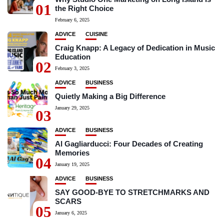
01
the Right Choice
February 6, 2025
ADVICE
CUISINE
Craig Knapp: A Legacy of Dedication in Music
Education
02
February 3, 2025
ADVICE
BUSINESS
Quietly Making a Big Difference
January 29, 2025
03
ADVICE
BUSINESS
Al Gagliarducci: Four Decades of Creating
Memories
04
January 19, 2025
ADVICE
BUSINESS
SAY GOOD-BYE TO STRETCHMARKS AND
SCARS
05
January 6, 2025