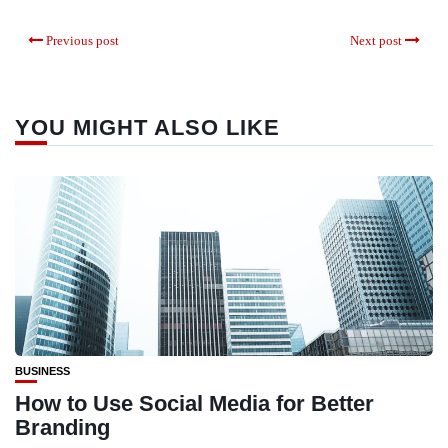
Previous post
Next post
YOU MIGHT ALSO LIKE
BUSINESS
How to Use Social Media for Better
Branding